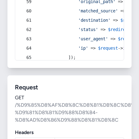
'original_path'
 => 
$curr
'matched_source'
 => 
$red
'destination'
 => 
$redire
'status'
 => 
$redirect
->s
'user_agent'
 => 
$request
'ip'
 => 
$request
->
ip
(),
            ]);
Request
GET
/%D9%85%D8%AF%DB%8C%D8%B1%DB%8C%D8%A
%D9%81%D8%B1%D9%88%D8%B4-
%D8%AD%D8%B6%D9%88%D8%B1%DB%8C
Headers