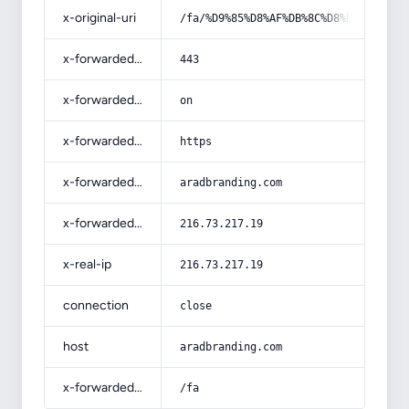
x-original-uri
/fa/%D9%85%D8%AF%DB%8C%D8%B1%DB%8C%
x-forwarded-port
443
x-forwarded-ssl
on
x-forwarded-proto
https
x-forwarded-host
aradbranding.com
x-forwarded-for
216.73.217.19
x-real-ip
216.73.217.19
connection
close
host
aradbranding.com
x-forwarded-prefix
/fa