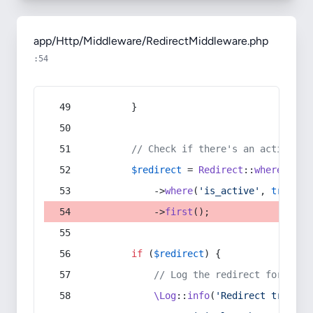
app/Http/Middleware/RedirectMiddleware.php
:54
        }
// Check if there's an active re
$redirect
 = 
Redirect
::
whereIn
(
's
            ->
where
(
'is_active'
, 
true
)
            ->
first
();
if
 (
$redirect
) {
// Log the redirect for debu
\Log
::
info
(
'Redirect trigger