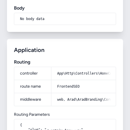
Body
No body data
Application
Routing
controller
App\Http\Controllers\HomeController
route name
FrontendSEO
middleware
web, Arad\AradBranding\Core\Http\Mi
Routing Parameters
{

    "slug": "مدیریت-فروش-حضوری"
