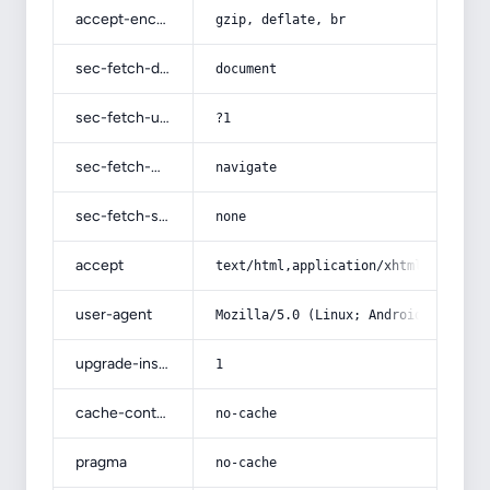
accept-encoding
gzip, deflate, br
sec-fetch-dest
document
sec-fetch-user
?1
sec-fetch-mode
navigate
sec-fetch-site
none
accept
text/html,application/xhtml+xml,app
user-agent
Mozilla/5.0 (Linux; Android 14; Pix
upgrade-insecure-requests
1
cache-control
no-cache
pragma
no-cache