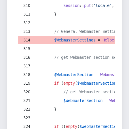
Session
::
put
(
'locale'
, 
$lang
        }
// General Webmaster Settings
$WebmasterSettings
 = 
Helper
::
get
// get Webmaster section setting
$WebmasterSection
 = 
WebmasterSec
if
 (
empty
(
$WebmasterSection
) && 
// get Webmaster section set
$WebmasterSection
 = 
Webmaste
        }
if
 (!
empty
(
$WebmasterSection
)) {