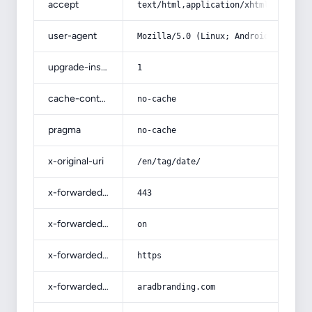
accept
text/html,application/xhtml+xml,app
user-agent
Mozilla/5.0 (Linux; Android 14; Pix
upgrade-insecure-requests
1
cache-control
no-cache
pragma
no-cache
x-original-uri
/en/tag/date/
x-forwarded-port
443
x-forwarded-ssl
on
x-forwarded-proto
https
x-forwarded-host
aradbranding.com