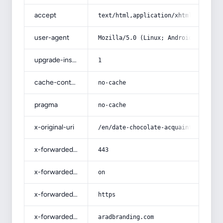
accept
text/html,application/xhtml+xml,app
user-agent
Mozilla/5.0 (Linux; Android 14; Pix
upgrade-insecure-requests
1
cache-control
no-cache
pragma
no-cache
x-original-uri
/en/date-chocolate-acquaintance-fro
x-forwarded-port
443
x-forwarded-ssl
on
x-forwarded-proto
https
x-forwarded-host
aradbranding.com