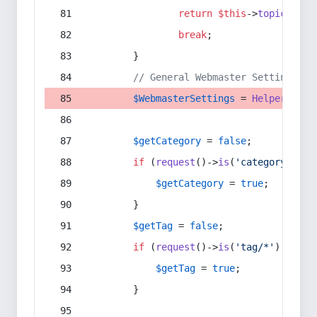
return
$this
->
topic
(
$sec
break
;
        }
// General Webmaster Settings
$WebmasterSettings
 = 
Helper
::
get
$getCategory
 = 
false
;
if
 (
request
()->
is
(
'category/*'
) 
$getCategory
 = 
true
;
        }
$getTag
 = 
false
;
if
 (
request
()->
is
(
'tag/*'
) || 
re
$getTag
 = 
true
;
        }