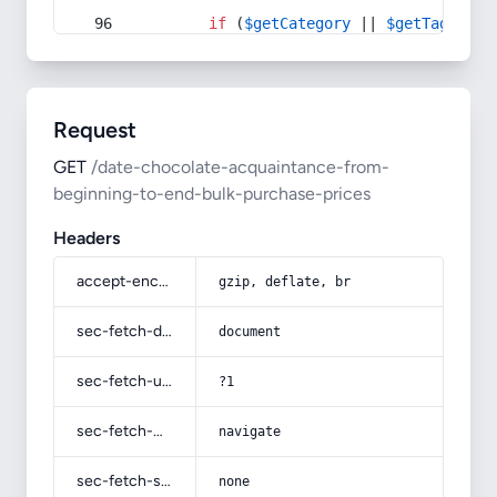
if
 (
$getCategory
 || 
$getTag
) {
Request
GET
/date-chocolate-acquaintance-from-
beginning-to-end-bulk-purchase-prices
Headers
accept-encoding
gzip, deflate, br
sec-fetch-dest
document
sec-fetch-user
?1
sec-fetch-mode
navigate
sec-fetch-site
none