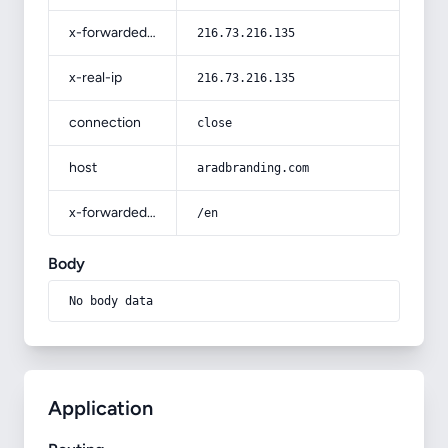
x-forwarded-for
216.73.216.135
x-real-ip
216.73.216.135
connection
close
host
aradbranding.com
x-forwarded-prefix
/en
Body
No body data
Application