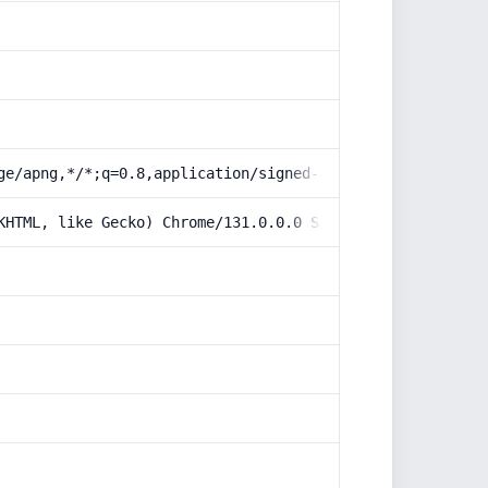
ge/apng,*/*;q=0.8,application/signed-exchange;v=b3;q=0.9
KHTML, like Gecko) Chrome/131.0.0.0 Safari/537.36; Claud