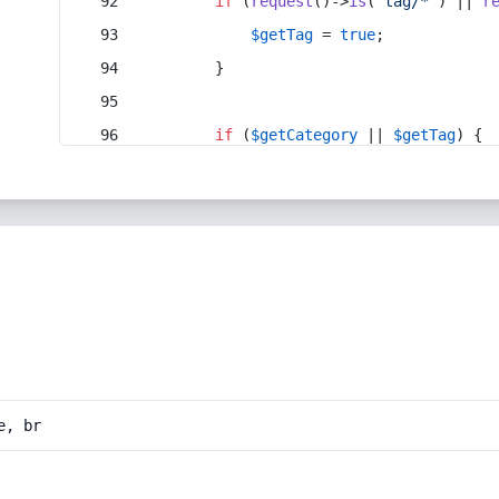
if
 (
request
()->
is
(
'tag/*'
) || 
r
$getTag
 = 
true
;
        }
if
 (
$getCategory
 || 
$getTag
) {
e, br