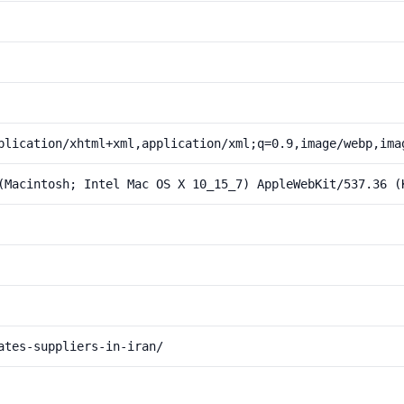
plication/xhtml+xml,application/xml;q=0.9,image/webp,ima
(Macintosh; Intel Mac OS X 10_15_7) AppleWebKit/537.36 (
ates-suppliers-in-iran/