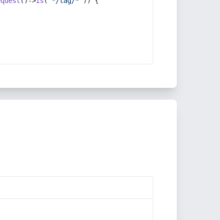
equest
()->
is
(
'*/tag/*'
)) {