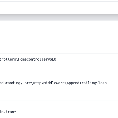
trollers\HomeController@SEO
adBranding\Core\Http\Middleware\AppendTrailingSlash
n-iran"
