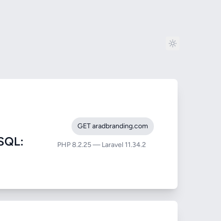
GET aradbranding.com
SQL:
PHP 8.2.25 — Laravel 11.34.2