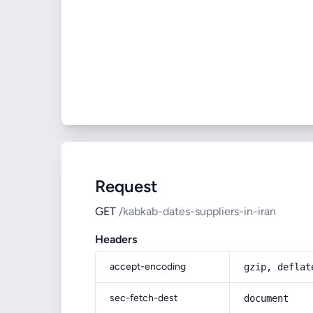
Request
GET
/kabkab-dates-suppliers-in-iran
Headers
accept-encoding
gzip, deflat
sec-fetch-dest
document