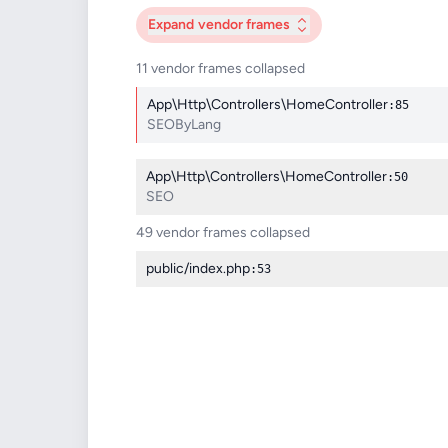
Expand
vendor frames
11 vendor frames collapsed
App\Http\Controllers\HomeController
:85
SEOByLang
App\Http\Controllers\HomeController
:50
SEO
49 vendor frames collapsed
public/index.php
:53