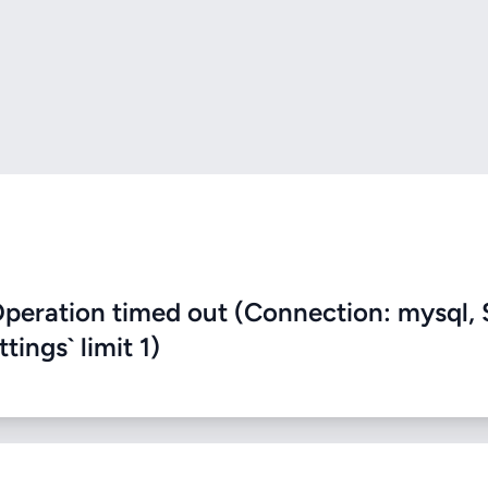
eration timed out (Connection: mysql, 
ings` limit 1)