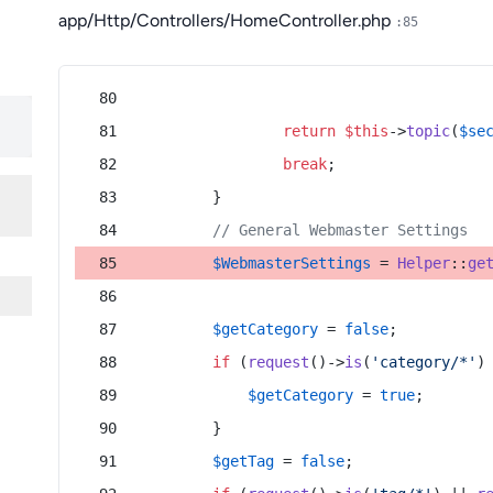
app/Http/Controllers/HomeController.php
:85
return
$this
->
topic
(
$se
break
;
        }
// General Webmaster Settings
$WebmasterSettings
 = 
Helper
::
ge
$getCategory
 = 
false
;
if
 (
request
()->
is
(
'category/*'
)
$getCategory
 = 
true
;
        }
$getTag
 = 
false
;