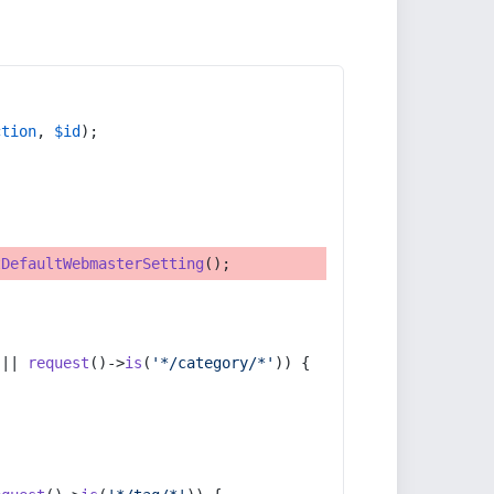
ction
, 
$id
);
tDefaultWebmasterSetting
();
 || 
request
()->
is
(
'*/category/*'
)) {