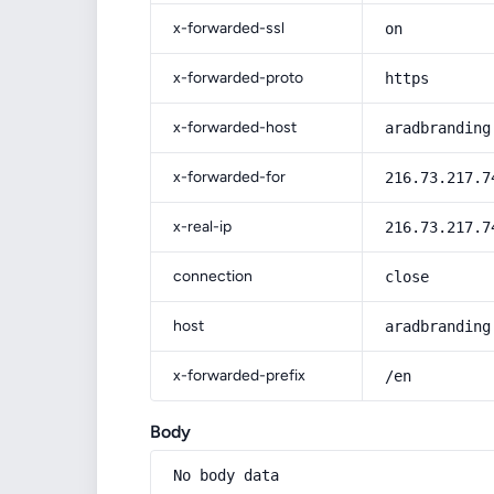
x-forwarded-ssl
on
x-forwarded-proto
https
x-forwarded-host
aradbranding
x-forwarded-for
216.73.217.7
x-real-ip
216.73.217.7
connection
close
host
aradbranding
x-forwarded-prefix
/en
Body
No body data