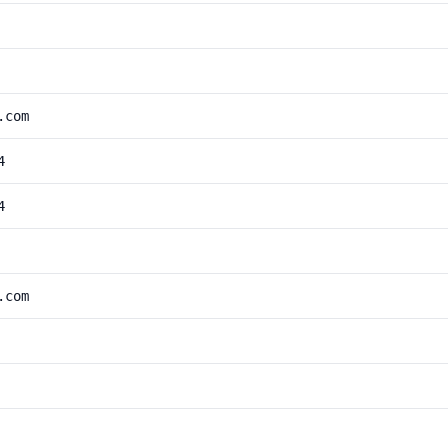
.com
4
4
.com