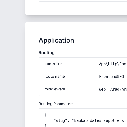
Application
Routing
controller
App\Http\Con
route name
FrontendSEO
middleware
web, Arad\Ar
Routing Parameters
{

    "slug": "kabkab-dates-suppliers-i
}