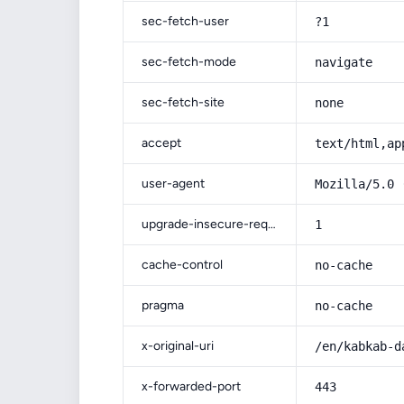
sec-fetch-user
?1
sec-fetch-mode
navigate
sec-fetch-site
none
accept
text/html,ap
user-agent
Mozilla/5.0 
upgrade-insecure-requests
1
cache-control
no-cache
pragma
no-cache
x-original-uri
/en/kabkab-d
x-forwarded-port
443