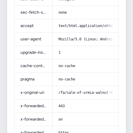
sec-fetch-site
none
accept
text/html,application/xhtml+xml,app
user-agent
Mozilla/5.0 (Linux; Android 14; Pix
upgrade-insecure-requests
1
cache-control
no-cache
pragma
no-cache
x-original-uri
/fa/sale-of-urmia-walnut-halva/
x-forwarded-port
443
x-forwarded-ssl
on
x-forwarded-proto
https