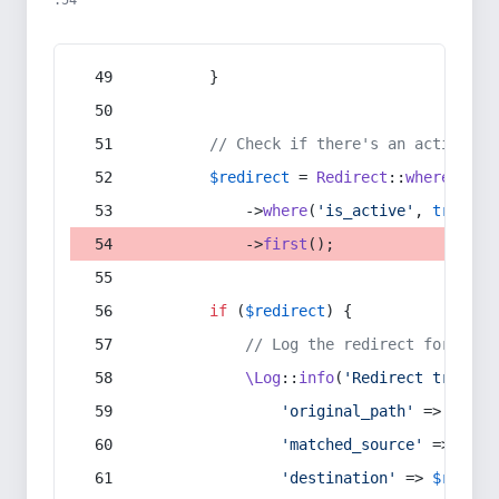
:54
        }
// Check if there's an active re
$redirect
 = 
Redirect
::
whereIn
(
's
            ->
where
(
'is_active'
, 
true
)
            ->
first
();
if
 (
$redirect
) {
// Log the redirect for debu
\Log
::
info
(
'Redirect trigger
'original_path'
 => 
$curr
'matched_source'
 => 
$red
'destination'
 => 
$redire