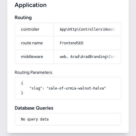
Application
Routing
controller
App\Http\Controllers\HomeController
route name
FrontendSEO
middleware
web, Arad\AradBranding\Core\Http\Mi
Routing Parameters
{

    "slug": "sale-of-urmia-walnut-halva"

}
Database Queries
No query data