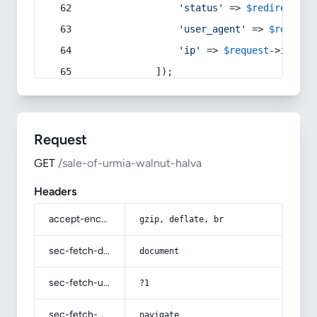
'status'
 => 
$redirect
->s
'user_agent'
 => 
$request
'ip'
 => 
$request
->
ip
(),
            ]);
Request
GET
/sale-of-urmia-walnut-halva
Headers
accept-encoding
gzip, deflate, br
sec-fetch-dest
document
sec-fetch-user
?1
sec-fetch-mode
navigate