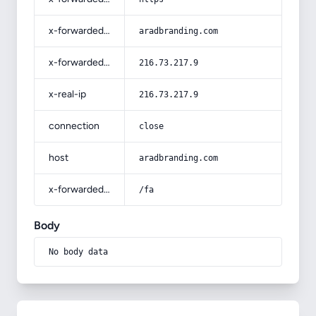
x-forwarded-host
aradbranding.com
x-forwarded-for
216.73.217.9
x-real-ip
216.73.217.9
connection
close
host
aradbranding.com
x-forwarded-prefix
/fa
Body
No body data