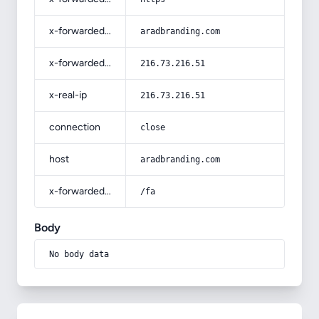
x-forwarded-host
aradbranding.com
x-forwarded-for
216.73.216.51
x-real-ip
216.73.216.51
connection
close
host
aradbranding.com
x-forwarded-prefix
/fa
Body
No body data