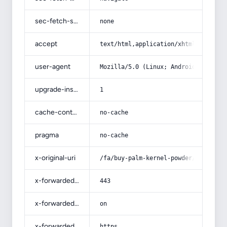
sec-fetch-site
none
accept
text/html,application/xhtml+xml,app
user-agent
Mozilla/5.0 (Linux; Android 14; Pix
upgrade-insecure-requests
1
cache-control
no-cache
pragma
no-cache
x-original-uri
/fa/buy-palm-kernel-powder/
x-forwarded-port
443
x-forwarded-ssl
on
x-forwarded-proto
https