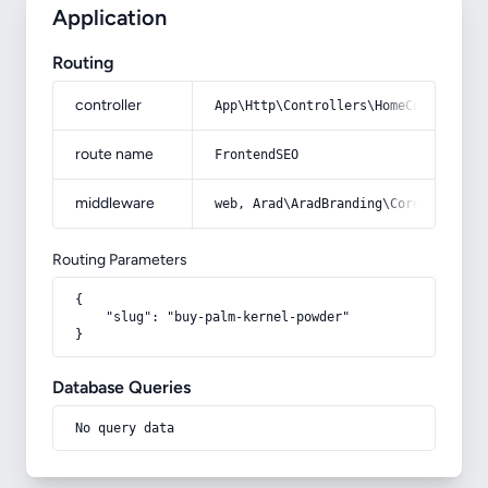
Application
Routing
controller
App\Http\Controllers\HomeController
route name
FrontendSEO
middleware
web, Arad\AradBranding\Core\Http\Mi
Routing Parameters
{

    "slug": "buy-palm-kernel-powder"

}
Database Queries
No query data