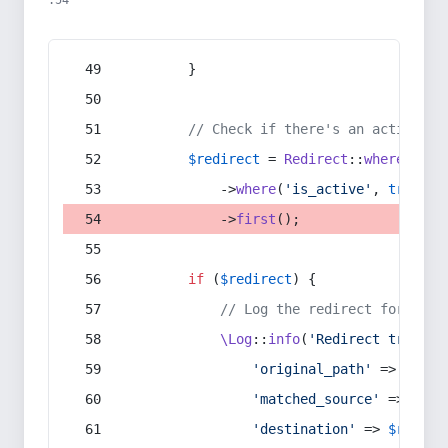
:54
        }
// Check if there's an active re
$redirect
 = 
Redirect
::
whereIn
(
's
            ->
where
(
'is_active'
, 
true
)
            ->
first
();
if
 (
$redirect
) {
// Log the redirect for debu
\Log
::
info
(
'Redirect trigger
'original_path'
 => 
$curr
'matched_source'
 => 
$red
'destination'
 => 
$redire