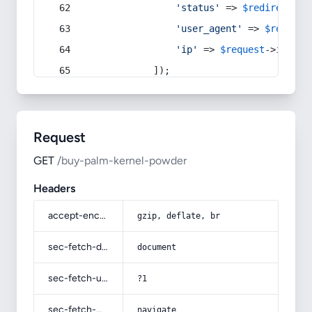
'status'
 => 
$redirect
->s
'user_agent'
 => 
$request
'ip'
 => 
$request
->
ip
(),
            ]);
Request
GET
/buy-palm-kernel-powder
Headers
accept-encoding
gzip, deflate, br
sec-fetch-dest
document
sec-fetch-user
?1
sec-fetch-mode
navigate