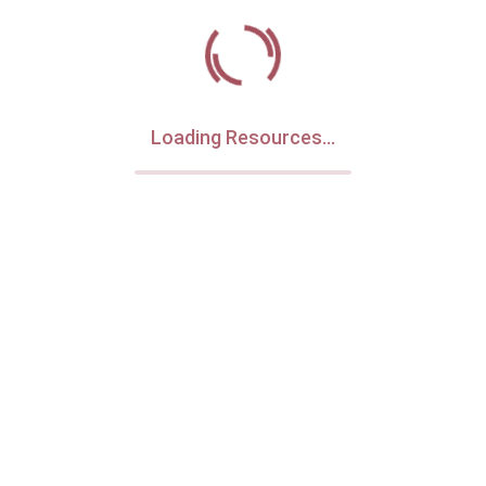
Loading Resources...