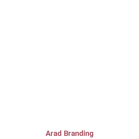
Arad Branding