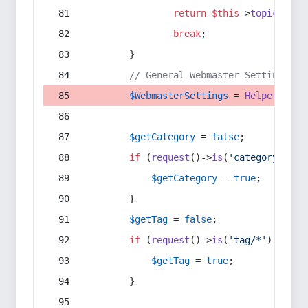
return
$this
->
topic
(
$sec
break
;
        }
// General Webmaster Settings
$WebmasterSettings
 = 
Helper
::
get
$getCategory
 = 
false
;
if
 (
request
()->
is
(
'category/*'
) 
$getCategory
 = 
true
;
        }
$getTag
 = 
false
;
if
 (
request
()->
is
(
'tag/*'
) || 
re
$getTag
 = 
true
;
        }