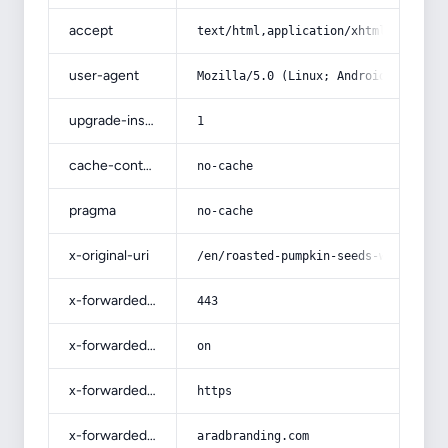
accept
text/html,application/xhtml+xml,app
user-agent
Mozilla/5.0 (Linux; Android 14; Pix
upgrade-insecure-requests
1
cache-control
no-cache
pragma
no-cache
x-original-uri
/en/roasted-pumpkin-seeds-with-comp
x-forwarded-port
443
x-forwarded-ssl
on
x-forwarded-proto
https
x-forwarded-host
aradbranding.com