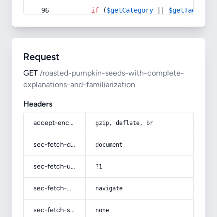
if
 (
$getCategory
 || 
$getTag
) {
Request
GET
/roasted-pumpkin-seeds-with-complete-
explanations-and-familiarization
Headers
accept-encoding
gzip, deflate, br
sec-fetch-dest
document
sec-fetch-user
?1
sec-fetch-mode
navigate
sec-fetch-site
none