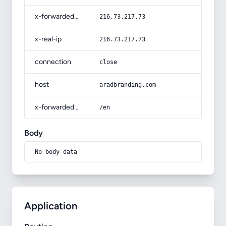
x-forwarded-for
216.73.217.73
x-real-ip
216.73.217.73
connection
close
host
aradbranding.com
x-forwarded-prefix
/en
Body
No body data
Application