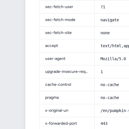
sec-fetch-user
?1
sec-fetch-mode
navigate
sec-fetch-site
none
accept
text/html,ap
user-agent
Mozilla/5.0 
upgrade-insecure-requests
1
cache-control
no-cache
pragma
no-cache
x-original-uri
/en/pumpkin-
x-forwarded-port
443