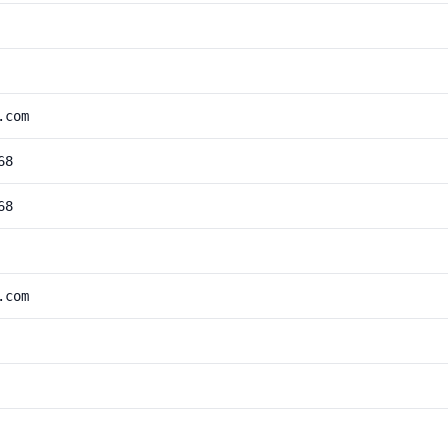
.com
68
68
.com