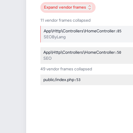
Expand
vendor frames
11 vendor frames collapsed
App\Http\Controllers\HomeController
:85
SEOByLang
App\Http\Controllers\HomeController
:50
SEO
49 vendor frames collapsed
public/index.php
:53