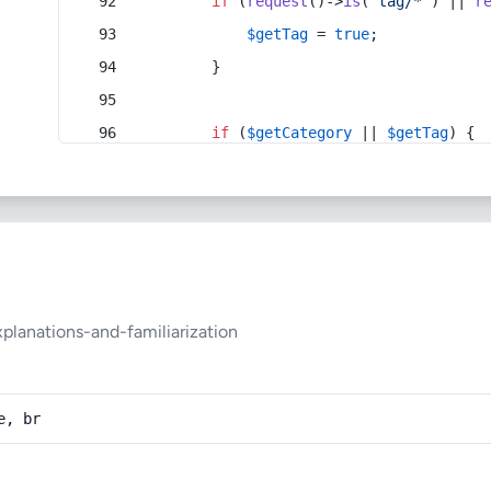
if
 (
request
()->
is
(
'tag/*'
) || 
r
$getTag
 = 
true
;
        }
if
 (
$getCategory
 || 
$getTag
) {
lanations-and-familiarization
e, br