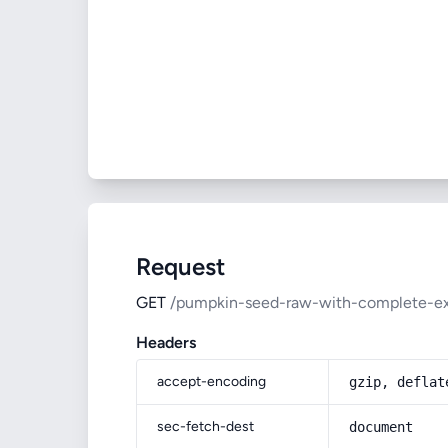
Request
GET
/pumpkin-seed-raw-with-complete-exp
Headers
accept-encoding
gzip, deflat
sec-fetch-dest
document