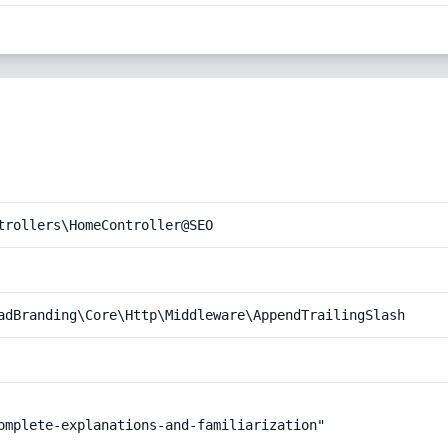
trollers\HomeController@SEO
adBranding\Core\Http\Middleware\AppendTrailingSlash
omplete-explanations-and-familiarization"
