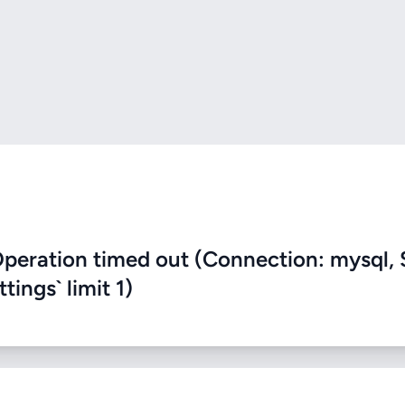
eration timed out (Connection: mysql, 
ings` limit 1)