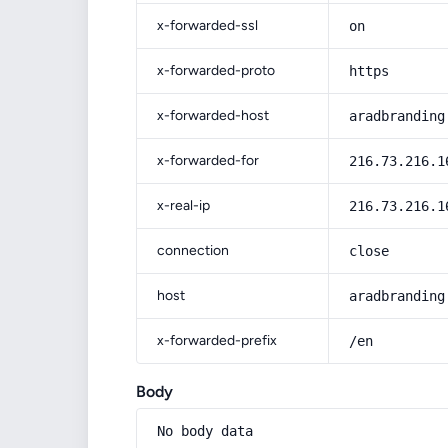
x-forwarded-ssl
on
x-forwarded-proto
https
x-forwarded-host
aradbranding
x-forwarded-for
216.73.216.1
x-real-ip
216.73.216.1
connection
close
host
aradbranding
x-forwarded-prefix
/en
Body
No body data