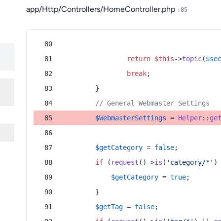
app/Http/Controllers/HomeController.php
:85
return
$this
->
topic
(
$se
break
;
        }
// General Webmaster Settings
$WebmasterSettings
 = 
Helper
::
ge
$getCategory
 = 
false
;
if
 (
request
()->
is
(
'category/*'
)
$getCategory
 = 
true
;
        }
$getTag
 = 
false
;