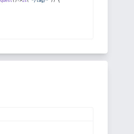
equest
()->
is
(
'*/tag/*'
)) {