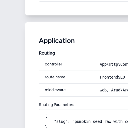
Application
Routing
controller
App\Http\Con
route name
FrontendSEO
middleware
web, Arad\Ar
Routing Parameters
{

    "slug": "pumpkin-seed-raw-with-c
}