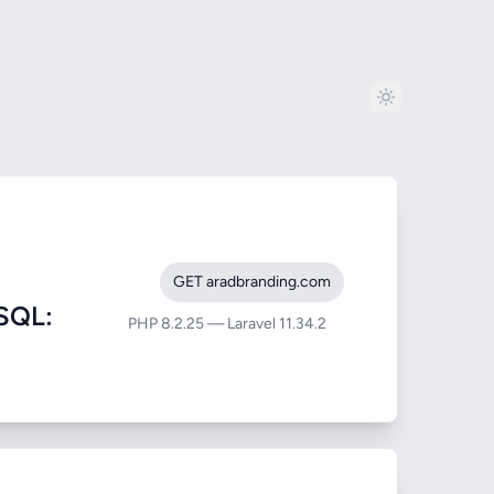
GET aradbranding.com
SQL:
PHP 8.2.25 — Laravel 11.34.2