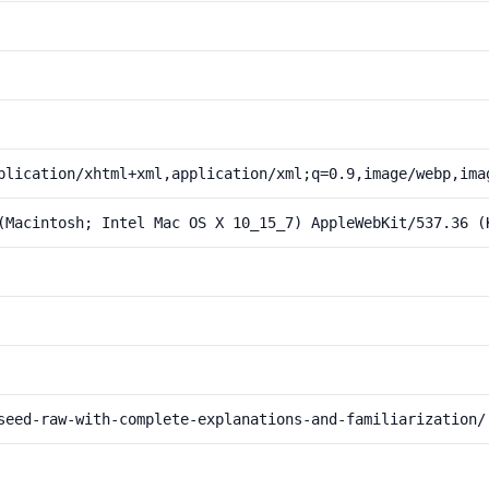
plication/xhtml+xml,application/xml;q=0.9,image/webp,ima
(Macintosh; Intel Mac OS X 10_15_7) AppleWebKit/537.36 (
seed-raw-with-complete-explanations-and-familiarization/