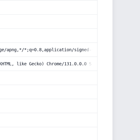
ge/apng,*/*;q=0.8,application/signed-exchange;v=b3;q=0.9
KHTML, like Gecko) Chrome/131.0.0.0 Safari/537.36; Claud