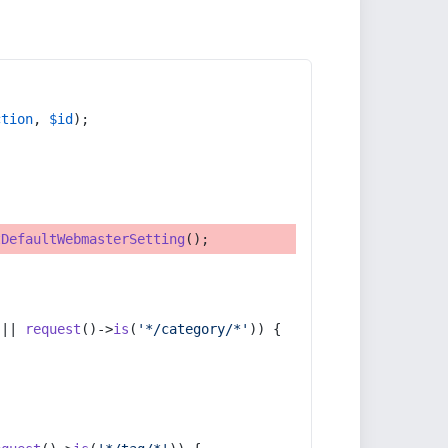
ction
, 
$id
);
tDefaultWebmasterSetting
();
 || 
request
()->
is
(
'*/category/*'
)) {