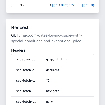
if
 (
$getCategory
 || 
$getTag
) {
Request
GET
/maktoom-dates-buying-guide-with-
special-conditions-and-exceptional-price
Headers
accept-encoding
gzip, deflate, br
sec-fetch-dest
document
sec-fetch-user
?1
sec-fetch-mode
navigate
sec-fetch-site
none