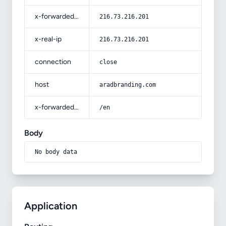
x-forwarded-for
216.73.216.201
x-real-ip
216.73.216.201
connection
close
host
aradbranding.com
x-forwarded-prefix
/en
Body
No body data
Application