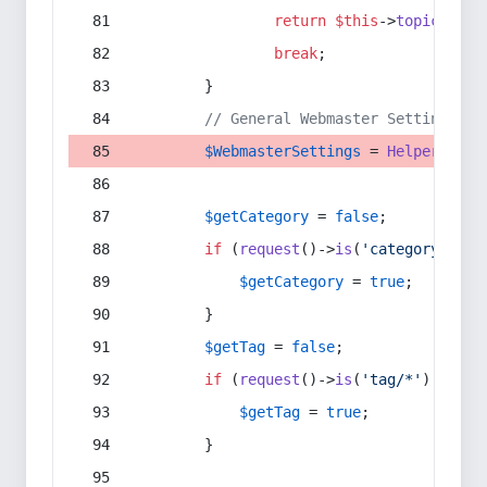
return
$this
->
topic
(
$sec
break
;
        }
// General Webmaster Settings
$WebmasterSettings
 = 
Helper
::
get
$getCategory
 = 
false
;
if
 (
request
()->
is
(
'category/*'
) 
$getCategory
 = 
true
;
        }
$getTag
 = 
false
;
if
 (
request
()->
is
(
'tag/*'
) || 
re
$getTag
 = 
true
;
        }