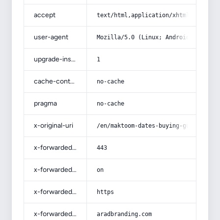
accept
text/html,application/xhtml+xml,app
user-agent
Mozilla/5.0 (Linux; Android 14; Pix
upgrade-insecure-requests
1
cache-control
no-cache
pragma
no-cache
x-original-uri
/en/maktoom-dates-buying-guide-with
x-forwarded-port
443
x-forwarded-ssl
on
x-forwarded-proto
https
x-forwarded-host
aradbranding.com