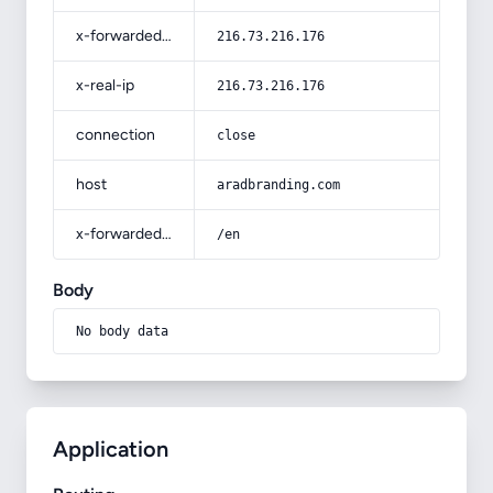
x-forwarded-for
216.73.216.176
x-real-ip
216.73.216.176
connection
close
host
aradbranding.com
x-forwarded-prefix
/en
Body
No body data
Application