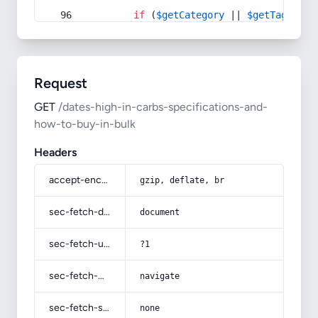
if
 (
$getCategory
 || 
$getTag
) {
Request
GET
/dates-high-in-carbs-specifications-and-
how-to-buy-in-bulk
Headers
accept-encoding
gzip, deflate, br
sec-fetch-dest
document
sec-fetch-user
?1
sec-fetch-mode
navigate
sec-fetch-site
none