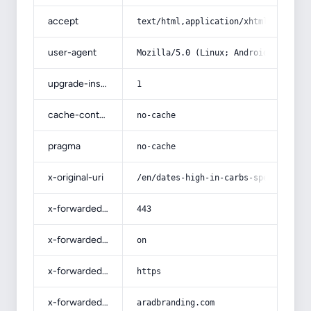
accept
text/html,application/xhtml+xml,app
user-agent
Mozilla/5.0 (Linux; Android 14; Pix
upgrade-insecure-requests
1
cache-control
no-cache
pragma
no-cache
x-original-uri
/en/dates-high-in-carbs-specificati
x-forwarded-port
443
x-forwarded-ssl
on
x-forwarded-proto
https
x-forwarded-host
aradbranding.com