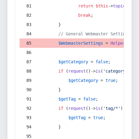
return
$this
->
topic
(
$sec
break
;
        }
// General Webmaster Settings
$WebmasterSettings
 = 
Helper
::
get
$getCategory
 = 
false
;
if
 (
request
()->
is
(
'category/*'
) 
$getCategory
 = 
true
;
        }
$getTag
 = 
false
;
if
 (
request
()->
is
(
'tag/*'
) || 
re
$getTag
 = 
true
;
        }