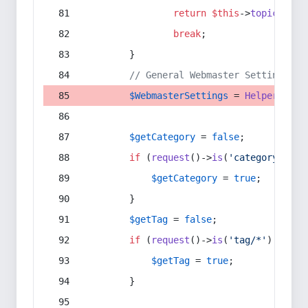
return
$this
->
topic
(
$sec
break
;
        }
// General Webmaster Settings
$WebmasterSettings
 = 
Helper
::
get
$getCategory
 = 
false
;
if
 (
request
()->
is
(
'category/*'
) 
$getCategory
 = 
true
;
        }
$getTag
 = 
false
;
if
 (
request
()->
is
(
'tag/*'
) || 
re
$getTag
 = 
true
;
        }