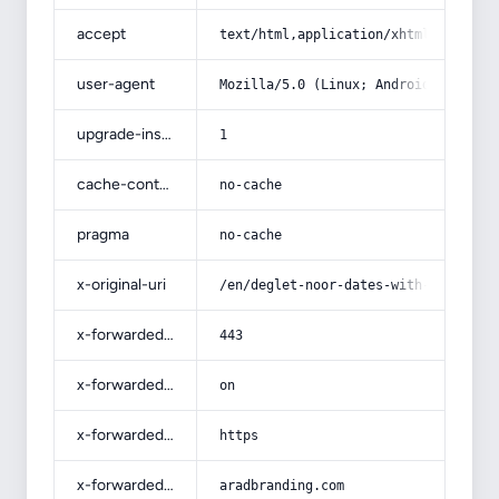
accept
text/html,application/xhtml+xml,app
user-agent
Mozilla/5.0 (Linux; Android 14; Pix
upgrade-insecure-requests
1
cache-control
no-cache
pragma
no-cache
x-original-uri
/en/deglet-noor-dates-with-complete
x-forwarded-port
443
x-forwarded-ssl
on
x-forwarded-proto
https
x-forwarded-host
aradbranding.com