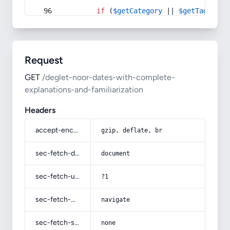
if
 (
$getCategory
 || 
$getTag
) {
Request
GET
/deglet-noor-dates-with-complete-
explanations-and-familiarization
Headers
accept-encoding
gzip, deflate, br
sec-fetch-dest
document
sec-fetch-user
?1
sec-fetch-mode
navigate
sec-fetch-site
none