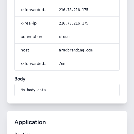
x-forwarded-for
216.73.216.175
x-real-ip
216.73.216.175
connection
close
host
aradbranding.com
x-forwarded-prefix
/en
Body
No body data
Application