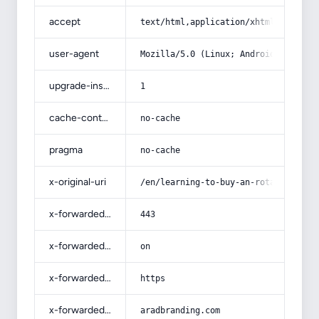
accept
text/html,application/xhtml+xml,app
user-agent
Mozilla/5.0 (Linux; Android 14; Pix
upgrade-insecure-requests
1
cache-control
no-cache
pragma
no-cache
x-original-uri
/en/learning-to-buy-an-rotab-dates-
x-forwarded-port
443
x-forwarded-ssl
on
x-forwarded-proto
https
x-forwarded-host
aradbranding.com