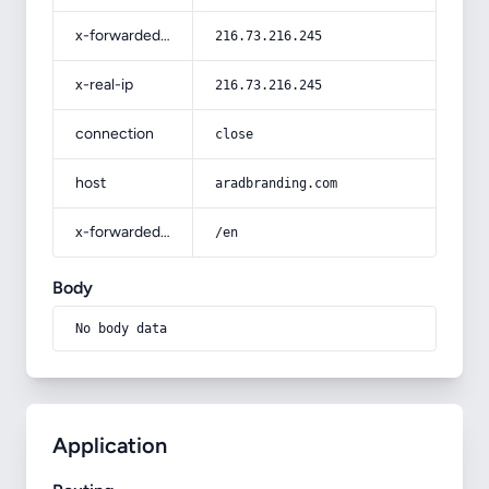
x-forwarded-for
216.73.216.245
x-real-ip
216.73.216.245
connection
close
host
aradbranding.com
x-forwarded-prefix
/en
Body
No body data
Application