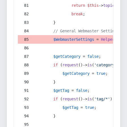
return
$this
->
topic
(
$sec
break
;
        }
// General Webmaster Settings
$WebmasterSettings
 = 
Helper
::
get
$getCategory
 = 
false
;
if
 (
request
()->
is
(
'category/*'
) 
$getCategory
 = 
true
;
        }
$getTag
 = 
false
;
if
 (
request
()->
is
(
'tag/*'
) || 
re
$getTag
 = 
true
;
        }