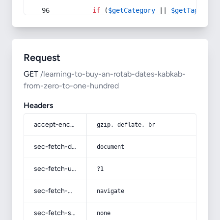
if
 (
$getCategory
 || 
$getTag
) {
Request
GET
/learning-to-buy-an-rotab-dates-kabkab-
from-zero-to-one-hundred
Headers
accept-encoding
gzip, deflate, br
sec-fetch-dest
document
sec-fetch-user
?1
sec-fetch-mode
navigate
sec-fetch-site
none