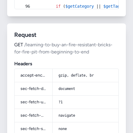
if
 (
$getCategory
 || 
$getTag
) {
Request
GET
/learning-to-buy-an-fire-resistant-bricks-
for-fire-pit-from-beginning-to-end
Headers
accept-encoding
gzip, deflate, br
sec-fetch-dest
document
sec-fetch-user
?1
sec-fetch-mode
navigate
sec-fetch-site
none