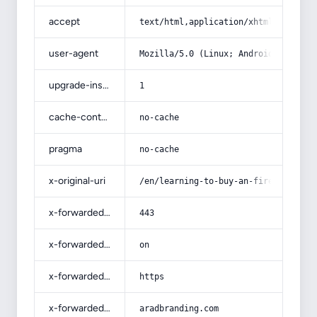
accept
text/html,application/xhtml+xml,app
user-agent
Mozilla/5.0 (Linux; Android 14; Pix
upgrade-insecure-requests
1
cache-control
no-cache
pragma
no-cache
x-original-uri
/en/learning-to-buy-an-fire-resista
x-forwarded-port
443
x-forwarded-ssl
on
x-forwarded-proto
https
x-forwarded-host
aradbranding.com