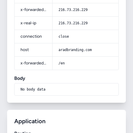
x-forwarded-for
216.73.216.229
x-real-ip
216.73.216.229
connection
close
host
aradbranding.com
x-forwarded-prefix
/en
Body
No body data
Application