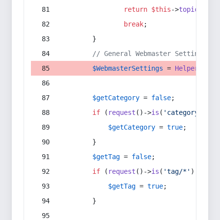
return
$this
->
topic
(
$sec
break
;
        }
// General Webmaster Settings
$WebmasterSettings
 = 
Helper
::
get
$getCategory
 = 
false
;
if
 (
request
()->
is
(
'category/*'
) 
$getCategory
 = 
true
;
        }
$getTag
 = 
false
;
if
 (
request
()->
is
(
'tag/*'
) || 
re
$getTag
 = 
true
;
        }