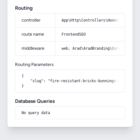
Routing
controller
App\Http\Controllers\HomeController
route name
FrontendSEO
middleware
web, Arad\AradBranding\Core\Http\Mi
Routing Parameters
{

    "slug": "fire-resistant-bricks-bunnings-buying-gui
}
Database Queries
No query data