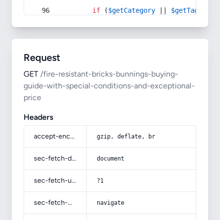
if
 (
$getCategory
 || 
$getTag
) {
Request
GET
/fire-resistant-bricks-bunnings-buying-
guide-with-special-conditions-and-exceptional-
price
Headers
accept-encoding
gzip, deflate, br
sec-fetch-dest
document
sec-fetch-user
?1
sec-fetch-mode
navigate