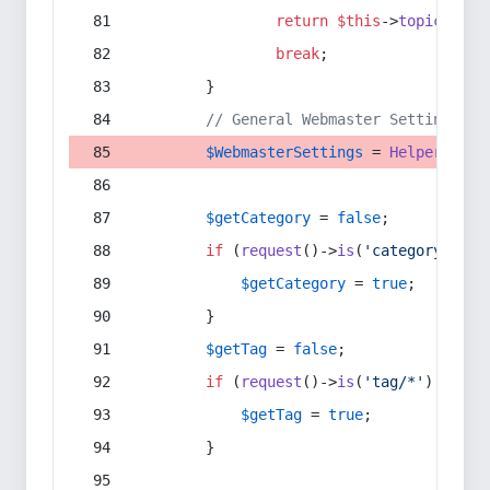
return
$this
->
topic
(
$sec
break
;
        }
// General Webmaster Settings
$WebmasterSettings
 = 
Helper
::
get
$getCategory
 = 
false
;
if
 (
request
()->
is
(
'category/*'
) 
$getCategory
 = 
true
;
        }
$getTag
 = 
false
;
if
 (
request
()->
is
(
'tag/*'
) || 
re
$getTag
 = 
true
;
        }