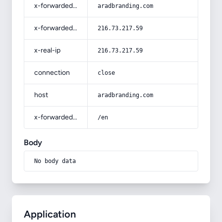
x-forwarded-host
aradbranding.com
x-forwarded-for
216.73.217.59
x-real-ip
216.73.217.59
connection
close
host
aradbranding.com
x-forwarded-prefix
/en
Body
No body data
Application