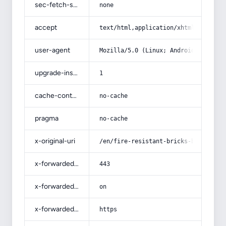
sec-fetch-site
none
accept
text/html,application/xhtml+xml,app
user-agent
Mozilla/5.0 (Linux; Android 14; Pix
upgrade-insecure-requests
1
cache-control
no-cache
pragma
no-cache
x-original-uri
/en/fire-resistant-bricks-bunnings-
x-forwarded-port
443
x-forwarded-ssl
on
x-forwarded-proto
https