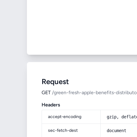
Request
GET
/green-fresh-apple-benefits-distributo
Headers
accept-encoding
gzip, deflat
sec-fetch-dest
document