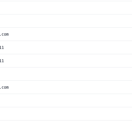
.com
11
11
.com