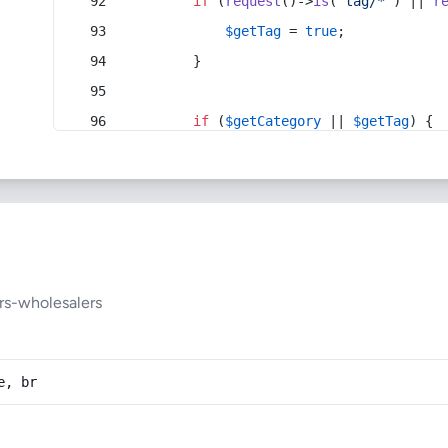
if
 (
request
()->
is
(
'tag/*'
) || 
r
$getTag
 = 
true
;
        }
if
 (
$getCategory
 || 
$getTag
) {
rs-wholesalers
e, br