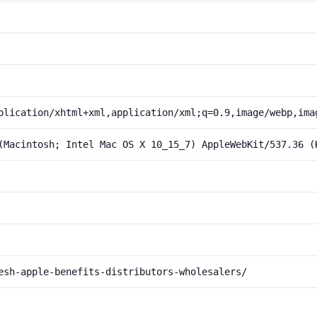
plication/xhtml+xml,application/xml;q=0.9,image/webp,ima
(Macintosh; Intel Mac OS X 10_15_7) AppleWebKit/537.36 (
esh-apple-benefits-distributors-wholesalers/