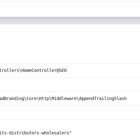
trollers\HomeController@SEO
adBranding\Core\Http\Middleware\AppendTrailingSlash
its-distributors-wholesalers"
