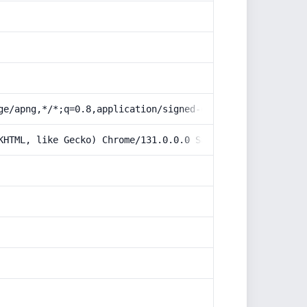
ge/apng,*/*;q=0.8,application/signed-exchange;v=b3;q=0.9
KHTML, like Gecko) Chrome/131.0.0.0 Safari/537.36; Claud