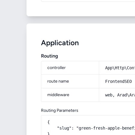
Application
Routing
controller
App\Http\Con
route name
FrontendSEO
middleware
web, Arad\Ar
Routing Parameters
{

    "slug": "green-fresh-apple-benef
}