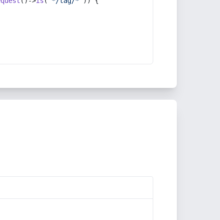
equest
()->
is
(
'*/tag/*'
)) {