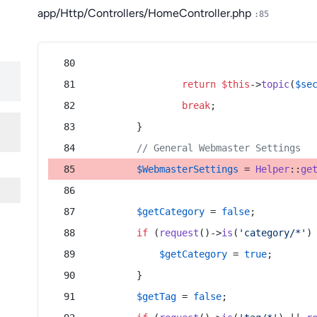
app/Http/Controllers/HomeController.php
:85
return
$this
->
topic
(
$se
break
;
        }
// General Webmaster Settings
$WebmasterSettings
 = 
Helper
::
ge
$getCategory
 = 
false
;
if
 (
request
()->
is
(
'category/*'
)
$getCategory
 = 
true
;
        }
$getTag
 = 
false
;