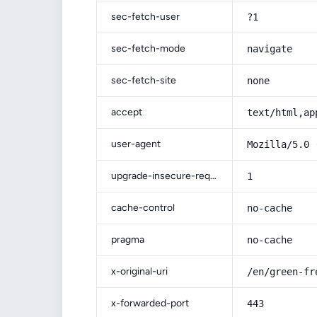
sec-fetch-user
?1
sec-fetch-mode
navigate
sec-fetch-site
none
accept
text/html,ap
user-agent
Mozilla/5.0 
upgrade-insecure-requests
1
cache-control
no-cache
pragma
no-cache
x-original-uri
/en/green-fr
x-forwarded-port
443