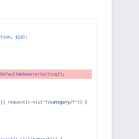
ction
, 
$id
);
tDefaultWebmasterSetting
();
 || 
request
()->
is
(
'*/category/*'
)) {