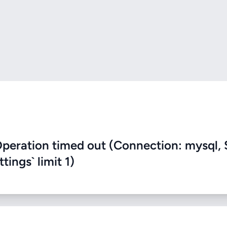
eration timed out (Connection: mysql, 
ings` limit 1)