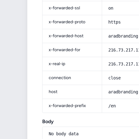
x-forwarded-ssl
on
x-forwarded-proto
https
x-forwarded-host
aradbranding
x-forwarded-for
216.73.217.1
x-real-ip
216.73.217.1
connection
close
host
aradbranding
x-forwarded-prefix
/en
Body
No body data