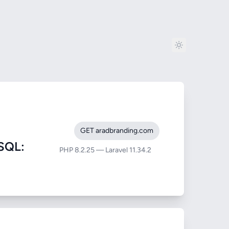
GET aradbranding.com
SQL:
PHP 8.2.25 — Laravel 11.34.2