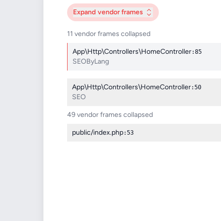
Expand
vendor frames
11 vendor frames collapsed
App\Http\Controllers\HomeController
:85
SEOByLang
App\Http\Controllers\HomeController
:50
SEO
49 vendor frames collapsed
public/index.php
:53