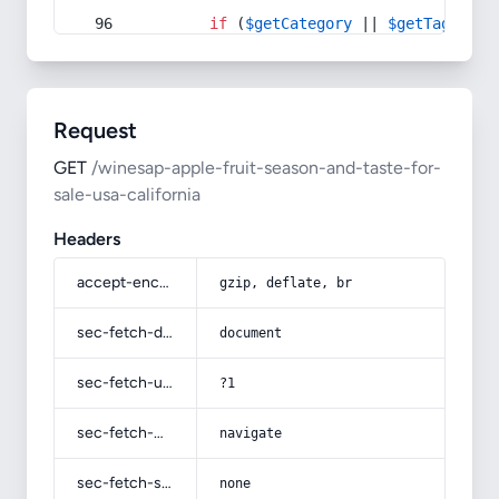
if
 (
$getCategory
 || 
$getTag
) {
Request
GET
/winesap-apple-fruit-season-and-taste-for-
sale-usa-california
Headers
accept-encoding
gzip, deflate, br
sec-fetch-dest
document
sec-fetch-user
?1
sec-fetch-mode
navigate
sec-fetch-site
none