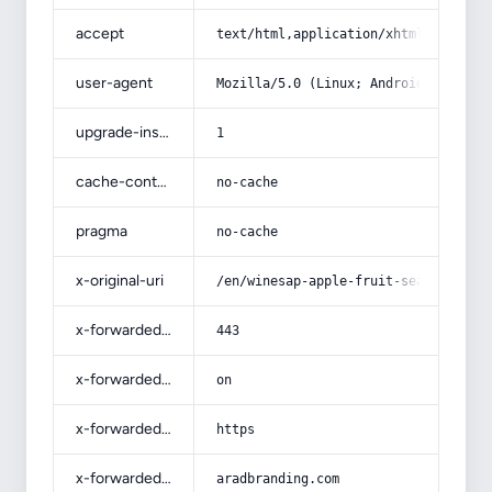
accept
text/html,application/xhtml+xml,app
user-agent
Mozilla/5.0 (Linux; Android 14; Pix
upgrade-insecure-requests
1
cache-control
no-cache
pragma
no-cache
x-original-uri
/en/winesap-apple-fruit-season-and-
x-forwarded-port
443
x-forwarded-ssl
on
x-forwarded-proto
https
x-forwarded-host
aradbranding.com