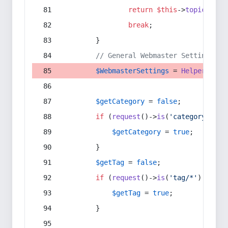
return
$this
->
topic
(
$sec
break
;
        }
// General Webmaster Settings
$WebmasterSettings
 = 
Helper
::
get
$getCategory
 = 
false
;
if
 (
request
()->
is
(
'category/*'
) 
$getCategory
 = 
true
;
        }
$getTag
 = 
false
;
if
 (
request
()->
is
(
'tag/*'
) || 
re
$getTag
 = 
true
;
        }