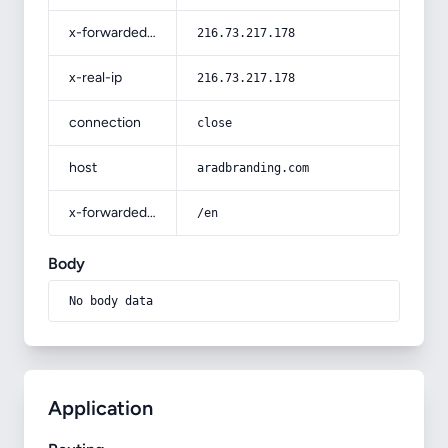
x-forwarded-for
216.73.217.178
x-real-ip
216.73.217.178
connection
close
host
aradbranding.com
x-forwarded-prefix
/en
Body
No body data
Application