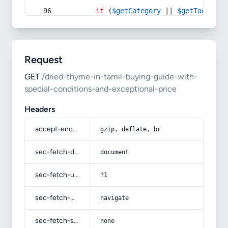
if
 (
$getCategory
 || 
$getTag
) {
Request
GET
/dried-thyme-in-tamil-buying-guide-with-
special-conditions-and-exceptional-price
Headers
accept-encoding
gzip, deflate, br
sec-fetch-dest
document
sec-fetch-user
?1
sec-fetch-mode
navigate
sec-fetch-site
none