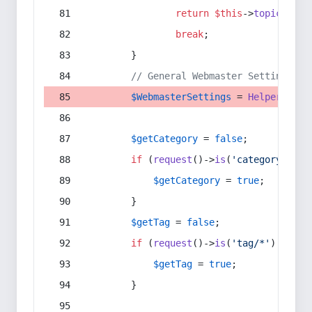
return
$this
->
topic
(
$sec
break
;
        }
// General Webmaster Settings
$WebmasterSettings
 = 
Helper
::
get
$getCategory
 = 
false
;
if
 (
request
()->
is
(
'category/*'
) 
$getCategory
 = 
true
;
        }
$getTag
 = 
false
;
if
 (
request
()->
is
(
'tag/*'
) || 
re
$getTag
 = 
true
;
        }