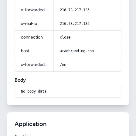
x-forwarded-for
216.73.217.135
x-real-ip
216.73.217.135
connection
close
host
aradbranding.com
x-forwarded-prefix
/en
Body
No body data
Application