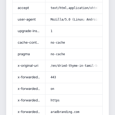
accept
text/html,application/xhtml+xml,app
user-agent
Mozilla/5.0 (Linux; Android 14; Pix
upgrade-insecure-requests
1
cache-control
no-cache
pragma
no-cache
x-original-uri
/en/dried-thyme-in-tamil-buying-gui
x-forwarded-port
443
x-forwarded-ssl
on
x-forwarded-proto
https
x-forwarded-host
aradbranding.com