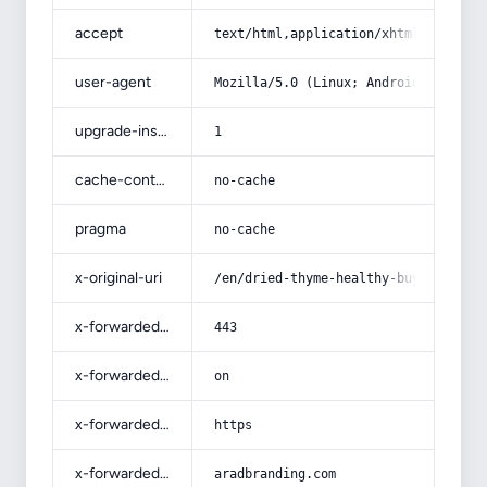
accept
text/html,application/xhtml+xml,app
user-agent
Mozilla/5.0 (Linux; Android 14; Pix
upgrade-insecure-requests
1
cache-control
no-cache
pragma
no-cache
x-original-uri
/en/dried-thyme-healthy-buying-guid
x-forwarded-port
443
x-forwarded-ssl
on
x-forwarded-proto
https
x-forwarded-host
aradbranding.com