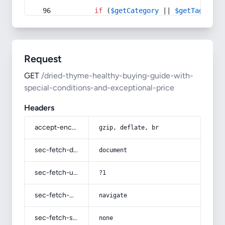
if
 (
$getCategory
 || 
$getTag
) {
Request
GET
/dried-thyme-healthy-buying-guide-with-
special-conditions-and-exceptional-price
Headers
accept-encoding
gzip, deflate, br
sec-fetch-dest
document
sec-fetch-user
?1
sec-fetch-mode
navigate
sec-fetch-site
none