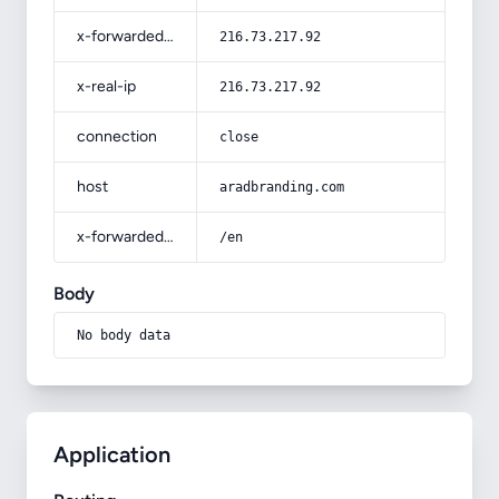
x-forwarded-for
216.73.217.92
x-real-ip
216.73.217.92
connection
close
host
aradbranding.com
x-forwarded-prefix
/en
Body
No body data
Application