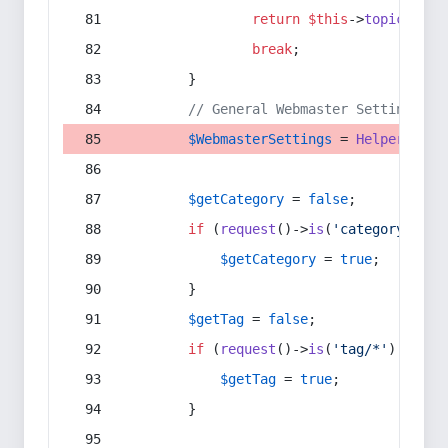
return
$this
->
topic
(
$sec
break
;
        }
// General Webmaster Settings
$WebmasterSettings
 = 
Helper
::
get
$getCategory
 = 
false
;
if
 (
request
()->
is
(
'category/*'
) 
$getCategory
 = 
true
;
        }
$getTag
 = 
false
;
if
 (
request
()->
is
(
'tag/*'
) || 
re
$getTag
 = 
true
;
        }