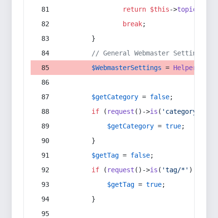
return
$this
->
topic
(
$sec
break
;
        }
// General Webmaster Settings
$WebmasterSettings
 = 
Helper
::
get
$getCategory
 = 
false
;
if
 (
request
()->
is
(
'category/*'
) 
$getCategory
 = 
true
;
        }
$getTag
 = 
false
;
if
 (
request
()->
is
(
'tag/*'
) || 
re
$getTag
 = 
true
;
        }