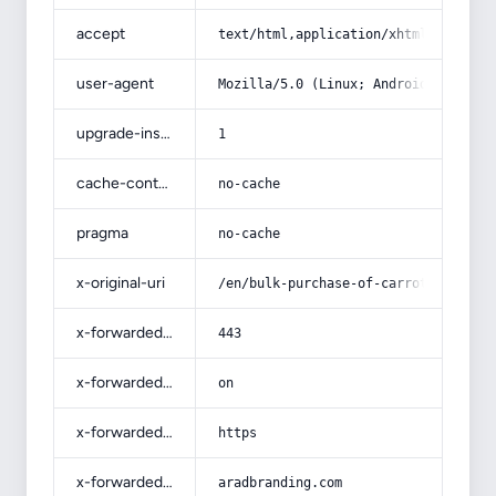
accept
text/html,application/xhtml+xml,app
user-agent
Mozilla/5.0 (Linux; Android 14; Pix
upgrade-insecure-requests
1
cache-control
no-cache
pragma
no-cache
x-original-uri
/en/bulk-purchase-of-carrot-jam-wit
x-forwarded-port
443
x-forwarded-ssl
on
x-forwarded-proto
https
x-forwarded-host
aradbranding.com