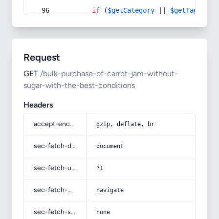
if
 (
$getCategory
 || 
$getTag
) {
Request
GET
/bulk-purchase-of-carrot-jam-without-
sugar-with-the-best-conditions
Headers
accept-encoding
gzip, deflate, br
sec-fetch-dest
document
sec-fetch-user
?1
sec-fetch-mode
navigate
sec-fetch-site
none