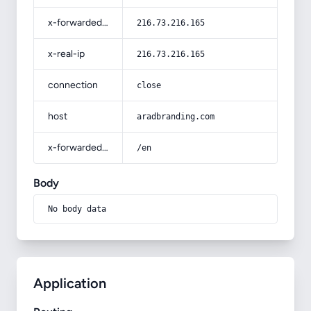
x-forwarded-for
216.73.216.165
x-real-ip
216.73.216.165
connection
close
host
aradbranding.com
x-forwarded-prefix
/en
Body
No body data
Application