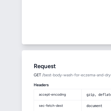
Request
GET
/best-body-wash-for-eczema-and-dry
Headers
accept-encoding
gzip, deflat
sec-fetch-dest
document