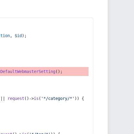
ction
, 
$id
);
tDefaultWebmasterSetting
();
 || 
request
()->
is
(
'*/category/*'
)) {