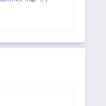
equest
()->
is
(
'*/tag/*'
)) {