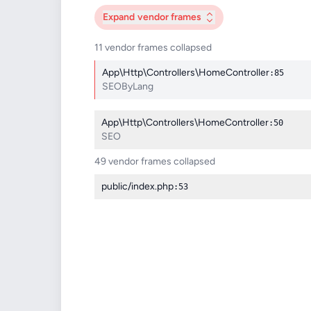
Expand
vendor frames
11 vendor frames collapsed
App\Http\Controllers\HomeController
:85
SEOByLang
App\Http\Controllers\HomeController
:50
SEO
49 vendor frames collapsed
public/index.php
:53