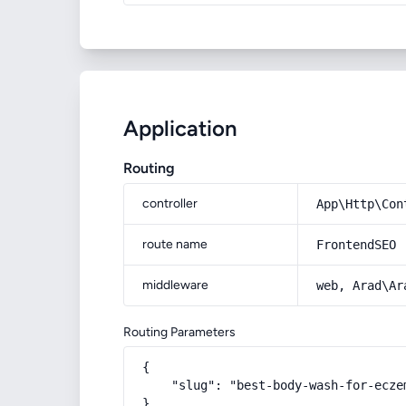
Application
Routing
controller
App\Http\Con
route name
FrontendSEO
middleware
web, Arad\Ar
Routing Parameters
{

    "slug": "best-body-wash-for-eczem
}