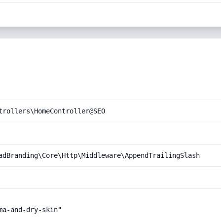
trollers\HomeController@SEO
adBranding\Core\Http\Middleware\AppendTrailingSlash
a-and-dry-skin"
