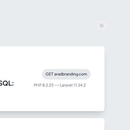
GET aradbranding.com
SQL:
PHP 8.2.25 — Laravel 11.34.2