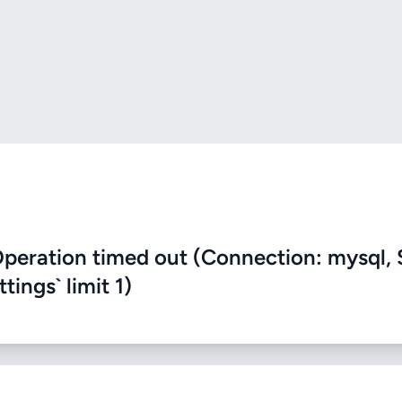
eration timed out (Connection: mysql, 
ings` limit 1)