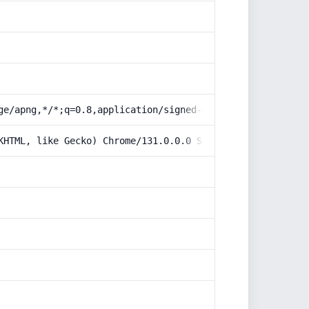
ge/apng,*/*;q=0.8,application/signed-exchange;v=b3;q=0.9
KHTML, like Gecko) Chrome/131.0.0.0 Safari/537.36; Claud