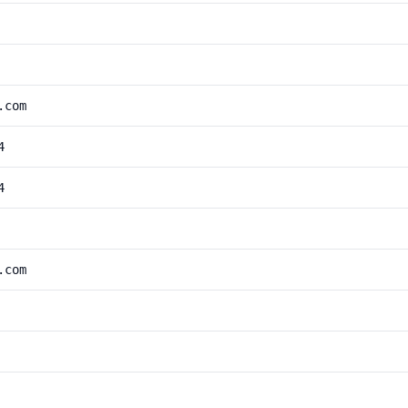
.com
4
4
.com