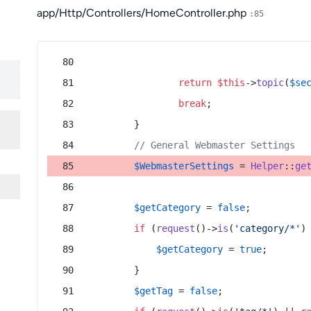
app/Http/Controllers/HomeController.php
:85
return
$this
->
topic
(
$se
break
;
        }
// General Webmaster Settings
$WebmasterSettings
 = 
Helper
::
ge
$getCategory
 = 
false
;
if
 (
request
()->
is
(
'category/*'
)
$getCategory
 = 
true
;
        }
$getTag
 = 
false
;