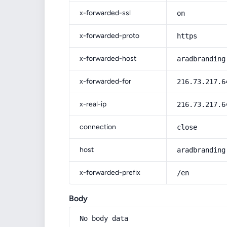
x-forwarded-ssl
on
x-forwarded-proto
https
x-forwarded-host
aradbranding
x-forwarded-for
216.73.217.6
x-real-ip
216.73.217.6
connection
close
host
aradbranding
x-forwarded-prefix
/en
Body
No body data