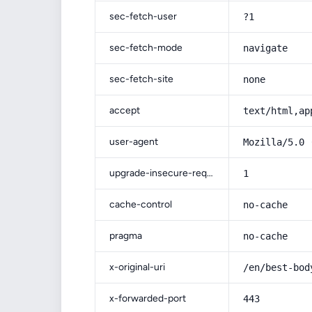
sec-fetch-user
?1
sec-fetch-mode
navigate
sec-fetch-site
none
accept
text/html,ap
user-agent
Mozilla/5.0 
upgrade-insecure-requests
1
cache-control
no-cache
pragma
no-cache
x-original-uri
/en/best-bod
x-forwarded-port
443