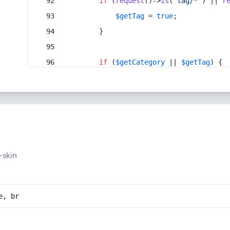
if
 (
request
()->
is
(
'tag/*'
) || 
r
$getTag
 = 
true
;
        }
if
 (
$getCategory
 || 
$getTag
) {
-skin
e, br