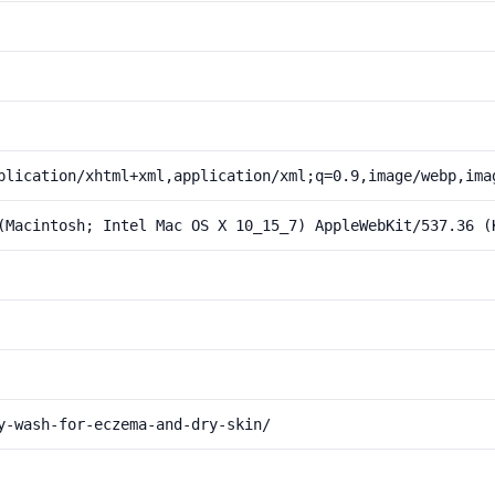
plication/xhtml+xml,application/xml;q=0.9,image/webp,ima
(Macintosh; Intel Mac OS X 10_15_7) AppleWebKit/537.36 (
y-wash-for-eczema-and-dry-skin/