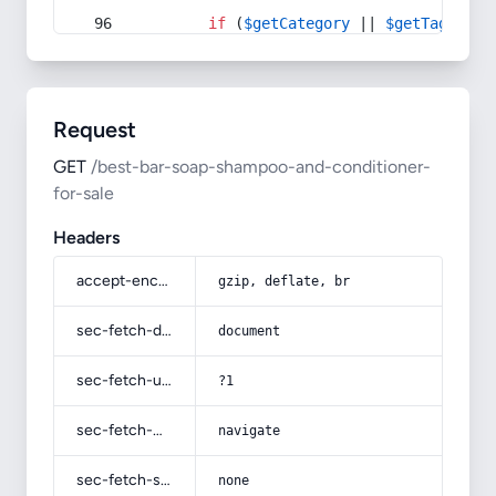
if
 (
$getCategory
 || 
$getTag
) {
Request
GET
/best-bar-soap-shampoo-and-conditioner-
for-sale
Headers
accept-encoding
gzip, deflate, br
sec-fetch-dest
document
sec-fetch-user
?1
sec-fetch-mode
navigate
sec-fetch-site
none