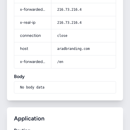
x-forwarded-for
216.73.216.4
x-real-ip
216.73.216.4
connection
close
host
aradbranding.com
x-forwarded-prefix
/en
Body
No body data
Application