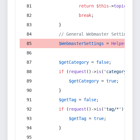
return
$this
->
topic
(
$sec
break
;
        }
// General Webmaster Settings
$WebmasterSettings
 = 
Helper
::
get
$getCategory
 = 
false
;
if
 (
request
()->
is
(
'category/*'
) 
$getCategory
 = 
true
;
        }
$getTag
 = 
false
;
if
 (
request
()->
is
(
'tag/*'
) || 
re
$getTag
 = 
true
;
        }