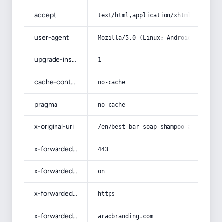
accept
text/html,application/xhtml+xml,app
user-agent
Mozilla/5.0 (Linux; Android 14; Pix
upgrade-insecure-requests
1
cache-control
no-cache
pragma
no-cache
x-original-uri
/en/best-bar-soap-shampoo-and-condi
x-forwarded-port
443
x-forwarded-ssl
on
x-forwarded-proto
https
x-forwarded-host
aradbranding.com