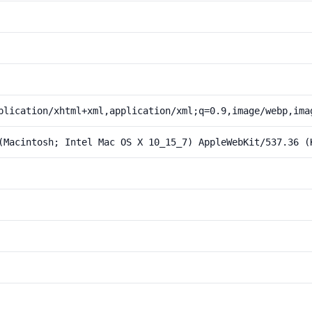
plication/xhtml+xml,application/xml;q=0.9,image/webp,ima
(Macintosh; Intel Mac OS X 10_15_7) AppleWebKit/537.36 (