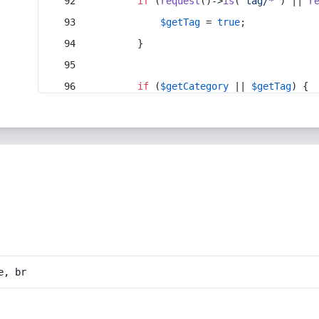
if
 (
request
()->
is
(
'tag/*'
) || 
r
$getTag
 = 
true
;
        }
if
 (
$getCategory
 || 
$getTag
) {
e, br