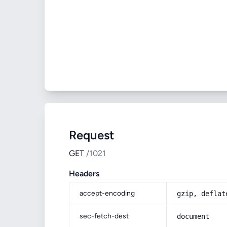
Request
GET
/1021
Headers
accept-encoding
gzip, deflat
sec-fetch-dest
document