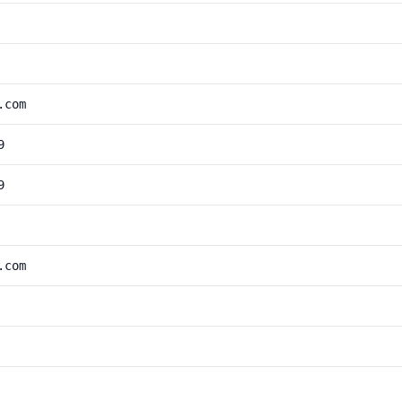
.com
9
9
.com