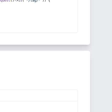
equest
()->
is
(
'*/tag/*'
)) {