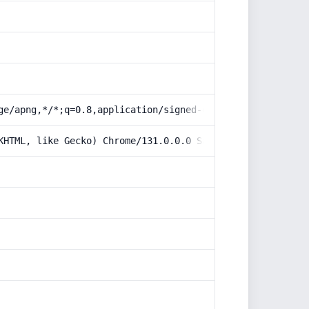
ge/apng,*/*;q=0.8,application/signed-exchange;v=b3;q=0.9
KHTML, like Gecko) Chrome/131.0.0.0 Safari/537.36; Claud