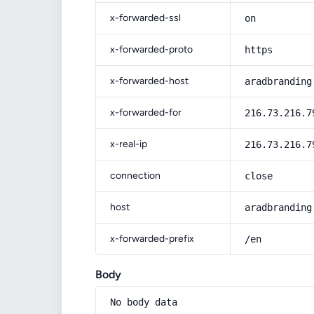
x-forwarded-ssl
on
x-forwarded-proto
https
x-forwarded-host
aradbranding
x-forwarded-for
216.73.216.7
x-real-ip
216.73.216.7
connection
close
host
aradbranding
x-forwarded-prefix
/en
Body
No body data