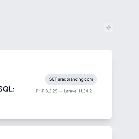
GET aradbranding.com
SQL:
PHP 8.2.25 — Laravel 11.34.2