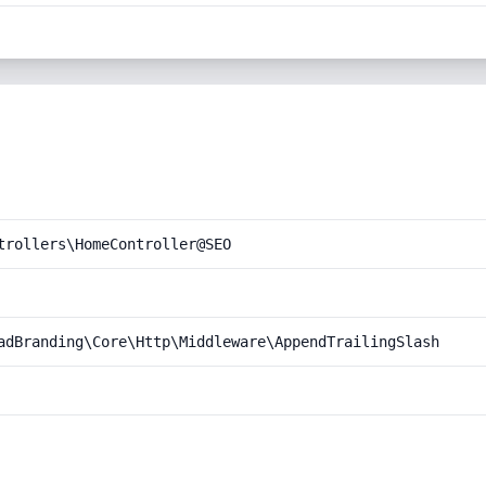
trollers\HomeController@SEO
adBranding\Core\Http\Middleware\AppendTrailingSlash