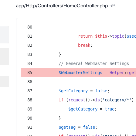
app/Http/Controllers/HomeController.php
:85
return
$this
->
topic
(
$se
break
;
        }
// General Webmaster Settings
$WebmasterSettings
 = 
Helper
::
ge
$getCategory
 = 
false
;
if
 (
request
()->
is
(
'category/*'
)
$getCategory
 = 
true
;
        }
$getTag
 = 
false
;