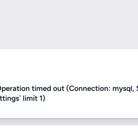
eration timed out (Connection: mysql, 
ings` limit 1)