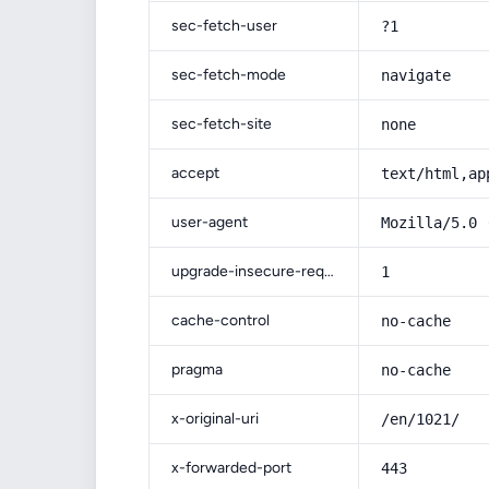
sec-fetch-user
?1
sec-fetch-mode
navigate
sec-fetch-site
none
accept
text/html,ap
user-agent
Mozilla/5.0 
upgrade-insecure-requests
1
cache-control
no-cache
pragma
no-cache
x-original-uri
/en/1021/
x-forwarded-port
443