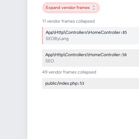
Expand
vendor frames
11 vendor frames collapsed
App\Http\Controllers\HomeController
:85
SEOByLang
App\Http\Controllers\HomeController
:50
SEO
49 vendor frames collapsed
public/index.php
:53