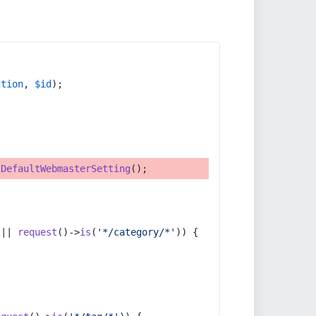
ction
, 
$id
);
tDefaultWebmasterSetting
();
 || 
request
()->
is
(
'*/category/*'
)) {