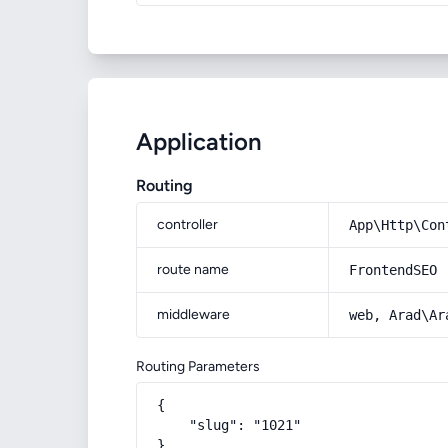
Application
Routing
controller
App\Http\Con
route name
FrontendSEO
middleware
web, Arad\Ar
Routing Parameters
{

    "slug": "1021"

}