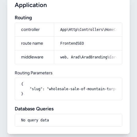
Application
Routing
controller
App\Http\Controllers\HomeController
route name
FrontendSEO
middleware
web, Arad\AradBranding\Core\Http\Mi
Routing Parameters
{

    "slug": "wholesale-sale-of-mountain-turpentine"

}
Database Queries
No query data