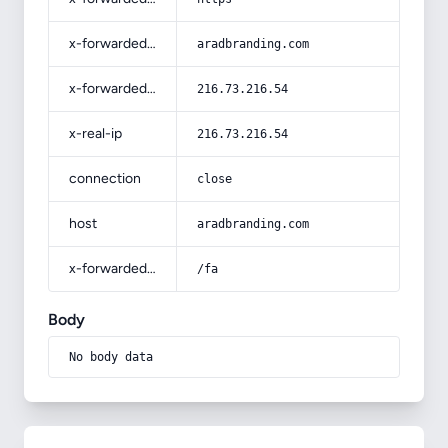
x-forwarded-host
aradbranding.com
x-forwarded-for
216.73.216.54
x-real-ip
216.73.216.54
connection
close
host
aradbranding.com
x-forwarded-prefix
/fa
Body
No body data