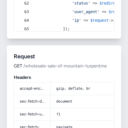
'status'
 => 
$redirect
->s
'user_agent'
 => 
$request
'ip'
 => 
$request
->
ip
(),
            ]);
Request
GET
/wholesale-sale-of-mountain-turpentine
Headers
accept-encoding
gzip, deflate, br
sec-fetch-dest
document
sec-fetch-user
?1
sec-fetch-mode
navigate