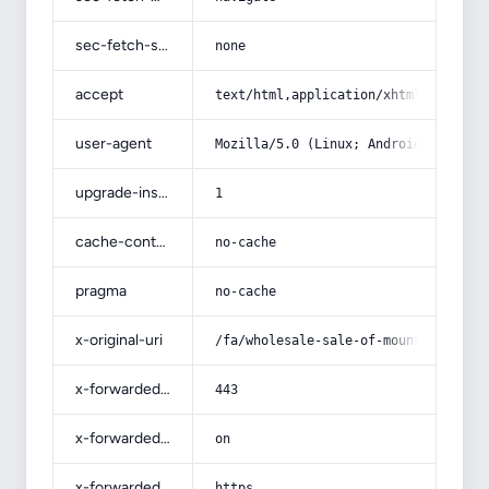
sec-fetch-site
none
accept
text/html,application/xhtml+xml,app
user-agent
Mozilla/5.0 (Linux; Android 14; Pix
upgrade-insecure-requests
1
cache-control
no-cache
pragma
no-cache
x-original-uri
/fa/wholesale-sale-of-mountain-turp
x-forwarded-port
443
x-forwarded-ssl
on
x-forwarded-proto
https