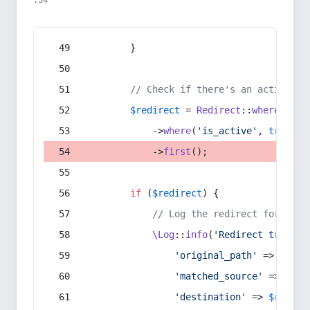
:54
        }
// Check if there's an active re
$redirect
 = 
Redirect
::
whereIn
(
's
            ->
where
(
'is_active'
, 
true
)
            ->
first
();
if
 (
$redirect
) {
// Log the redirect for debu
\Log
::
info
(
'Redirect trigger
'original_path'
 => 
$curr
'matched_source'
 => 
$red
'destination'
 => 
$redire