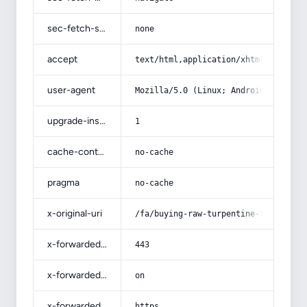
sec-fetch-site
none
accept
text/html,application/xhtml+xml,app
user-agent
Mozilla/5.0 (Linux; Android 14; Pix
upgrade-insecure-requests
1
cache-control
no-cache
pragma
no-cache
x-original-uri
/fa/buying-raw-turpentine-from-tehr
x-forwarded-port
443
x-forwarded-ssl
on
x-forwarded-proto
https