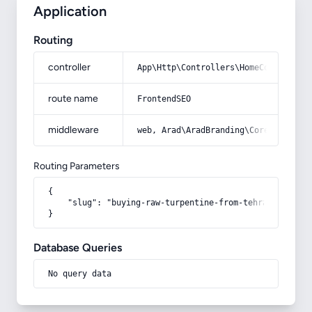
Application
Routing
controller
App\Http\Controllers\HomeController
route name
FrontendSEO
middleware
web, Arad\AradBranding\Core\Http\Mi
Routing Parameters
{

    "slug": "buying-raw-turpentine-from-tehran"

}
Database Queries
No query data