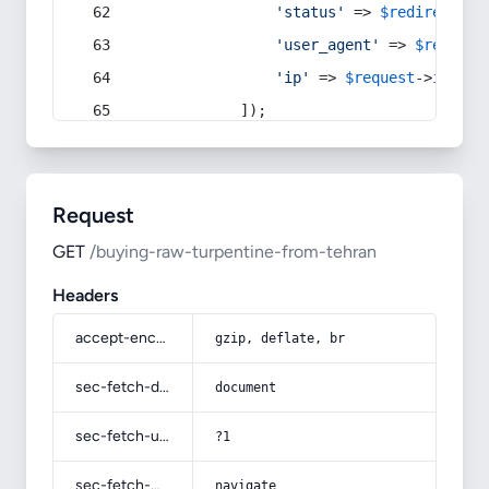
'status'
 => 
$redirect
->s
'user_agent'
 => 
$request
'ip'
 => 
$request
->
ip
(),
            ]);
Request
GET
/buying-raw-turpentine-from-tehran
Headers
accept-encoding
gzip, deflate, br
sec-fetch-dest
document
sec-fetch-user
?1
sec-fetch-mode
navigate