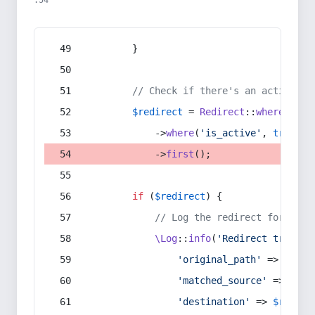
:54
        }
// Check if there's an active re
$redirect
 = 
Redirect
::
whereIn
(
's
            ->
where
(
'is_active'
, 
true
)
            ->
first
();
if
 (
$redirect
) {
// Log the redirect for debu
\Log
::
info
(
'Redirect trigger
'original_path'
 => 
$curr
'matched_source'
 => 
$red
'destination'
 => 
$redire