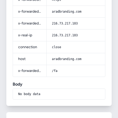
x-forwarded-host
aradbranding.com
x-forwarded-for
216.73.217.103
x-real-ip
216.73.217.103
connection
close
host
aradbranding.com
x-forwarded-prefix
/fa
Body
No body data