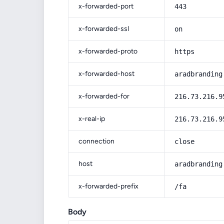
x-forwarded-port
443
x-forwarded-ssl
on
x-forwarded-proto
https
x-forwarded-host
aradbranding
x-forwarded-for
216.73.216.9
x-real-ip
216.73.216.9
connection
close
host
aradbranding
x-forwarded-prefix
/fa
Body