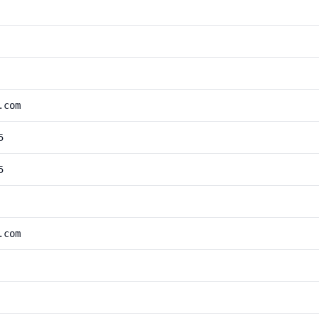
.com
5
5
.com