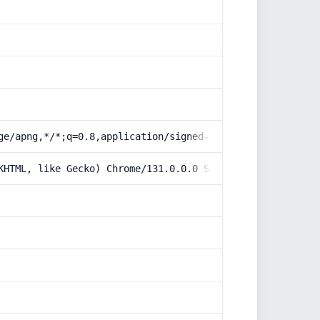
ge/apng,*/*;q=0.8,application/signed-exchange;v=b3;q=0.9
KHTML, like Gecko) Chrome/131.0.0.0 Safari/537.36; Claud