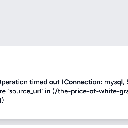
eration timed out (Connection: mysql, 
re `source_url` in (/the-price-of-white-g
1)