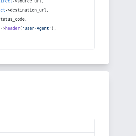
direct
->source_url,
ect
->destination_url,
status_code,
t
->
header
(
'User-Agent'
),