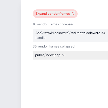
Expand
vendor frames
10 vendor frames collapsed
App\Http\Middleware\RedirectMiddleware
:54
handle
36 vendor frames collapsed
public/index.php
:53