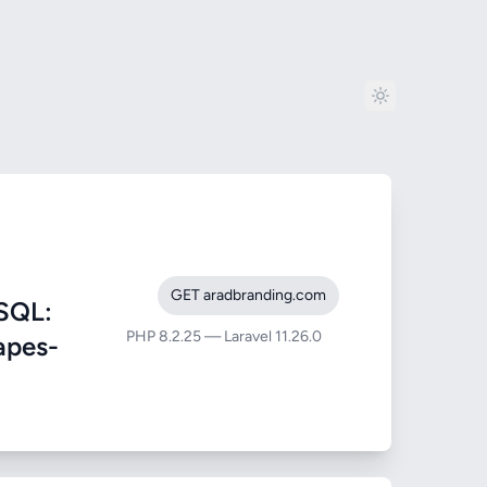
GET aradbranding.com
SQL:
PHP 8.2.25 — Laravel 11.26.0
rapes-