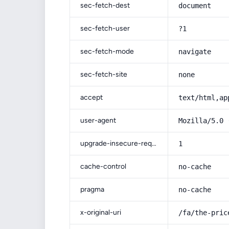
sec-fetch-dest
document
sec-fetch-user
?1
sec-fetch-mode
navigate
sec-fetch-site
none
accept
text/html,ap
user-agent
Mozilla/5.0 
upgrade-insecure-requests
1
cache-control
no-cache
pragma
no-cache
x-original-uri
/fa/the-pric