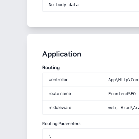
No body data
Application
Routing
controller
App\Http\Con
route name
FrontendSEO
middleware
web, Arad\Ar
Routing Parameters
{
