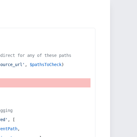
edirect for any of these paths
source_url'
, 
$pathsToCheck
)
ugging
red'
, [
rentPath
,