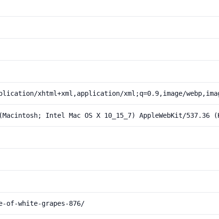
plication/xhtml+xml,application/xml;q=0.9,image/webp,ima
(Macintosh; Intel Mac OS X 10_15_7) AppleWebKit/537.36 (
e-of-white-grapes-876/