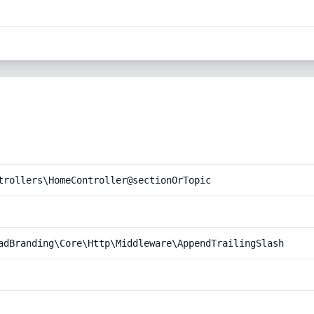
trollers\HomeController@sectionOrTopic
adBranding\Core\Http\Middleware\AppendTrailingSlash