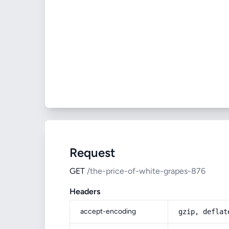
Request
GET
/the-price-of-white-grapes-876
Headers
accept-encoding
gzip, deflat