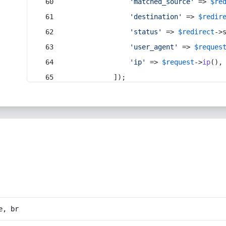
'matched_source'
 => 
$re
'destination'
 => 
$redir
'status'
 => 
$redirect
->
'user_agent'
 => 
$reques
'ip'
 => 
$request
->
ip
(),
            ]);
e, br