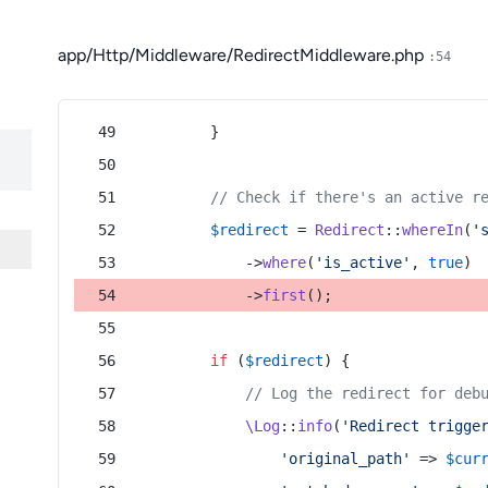
app/Http/Middleware/RedirectMiddleware.php
:54
        }
// Check if there's an active r
$redirect
 = 
Redirect
::
whereIn
(
'
            ->
where
(
'is_active'
, 
true
)
            ->
first
();
if
 (
$redirect
) {
// Log the redirect for deb
\Log
::
info
(
'Redirect trigge
'original_path'
 => 
$cur