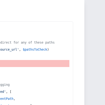
edirect for any of these paths
source_url'
, 
$pathsToCheck
)
ugging
red'
, [
rentPath
,