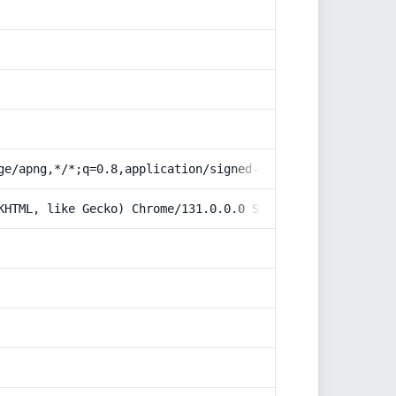
ge/apng,*/*;q=0.8,application/signed-exchange;v=b3;q=0.9
KHTML, like Gecko) Chrome/131.0.0.0 Safari/537.36; Claud