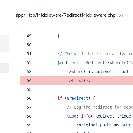
app/Http/Middleware/RedirectMiddleware.php
:54
        }
// Check if there's an active r
$redirect
 = 
Redirect
::
whereIn
(
'
            ->
where
(
'is_active'
, 
true
)
            ->
first
();
if
 (
$redirect
) {
// Log the redirect for deb
\Log
::
info
(
'Redirect trigge
'original_path'
 => 
$cur