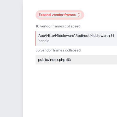
Expand
vendor frames
10 vendor frames collapsed
App\Http\Middleware\RedirectMiddleware
:54
handle
36 vendor frames collapsed
public/index.php
:53