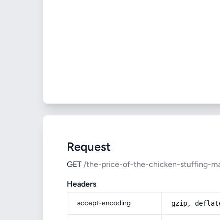
Request
GET
/the-price-of-the-chicken-stuffing-m
Headers
accept-encoding
gzip, deflat