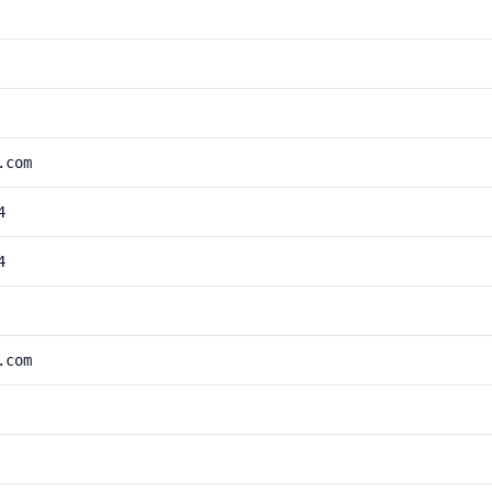
.com
4
4
.com