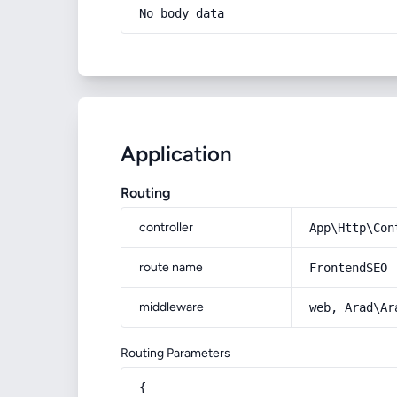
No body data
Application
Routing
controller
App\Http\Con
route name
FrontendSEO
middleware
web, Arad\Ar
Routing Parameters
{
