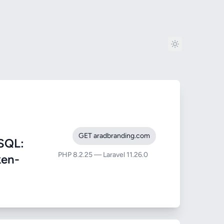
GET aradbranding.com
SQL:
PHP 8.2.25 — Laravel 11.26.0
ken-