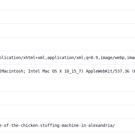
plication/xhtml+xml,application/xml;q=0.9,image/webp,ima
(Macintosh; Intel Mac OS X 10_15_7) AppleWebKit/537.36 (
e-of-the-chicken-stuffing-machine-in-alexandria/