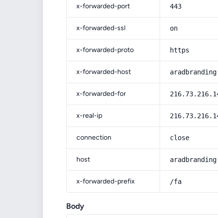
x-forwarded-port
443
x-forwarded-ssl
on
x-forwarded-proto
https
x-forwarded-host
aradbranding
x-forwarded-for
216.73.216.1
x-real-ip
216.73.216.1
connection
close
host
aradbranding
x-forwarded-prefix
/fa
Body