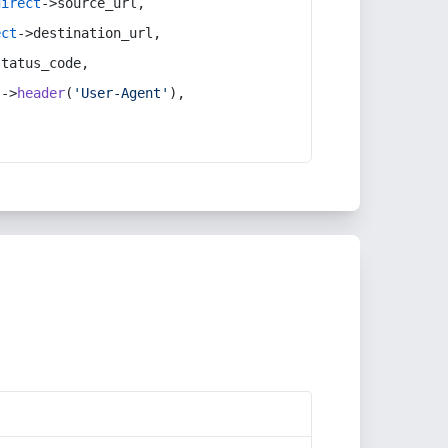
direct
->source_url,
ect
->destination_url,
status_code,
t
->
header
(
'User-Agent'
),