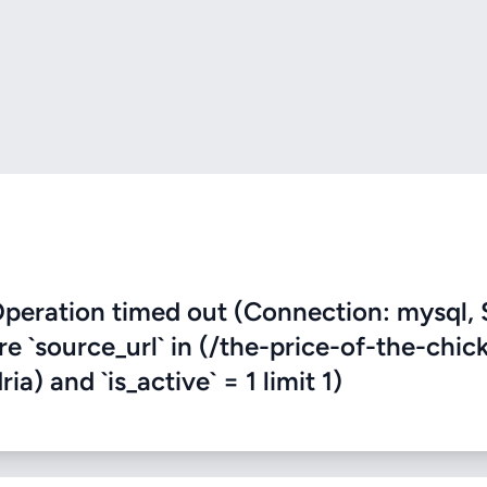
eration timed out (Connection: mysql, 
re `source_url` in (/the-price-of-the-chic
a) and `is_active` = 1 limit 1)