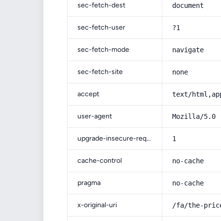
sec-fetch-dest
document
sec-fetch-user
?1
sec-fetch-mode
navigate
sec-fetch-site
none
accept
text/html,ap
user-agent
Mozilla/5.0 
upgrade-insecure-requests
1
cache-control
no-cache
pragma
no-cache
x-original-uri
/fa/the-pric