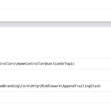
trollers\HomeController@sectionOrTopic
adBranding\Core\Http\Middleware\AppendTrailingSlash