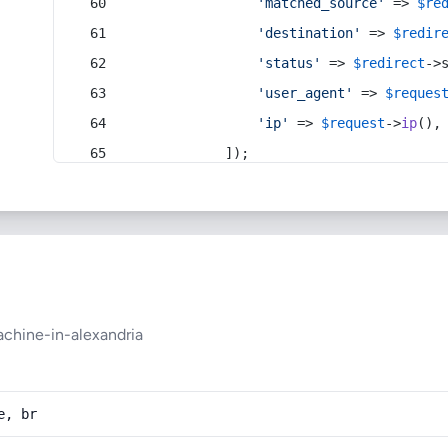
'matched_source'
 => 
$re
'destination'
 => 
$redir
'status'
 => 
$redirect
->
'user_agent'
 => 
$reques
'ip'
 => 
$request
->
ip
(),
            ]);
achine-in-alexandria
e, br