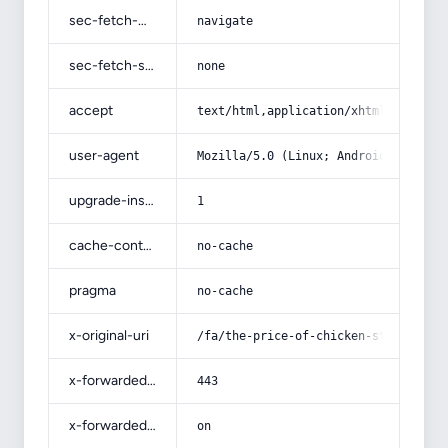
sec-fetch-mode
navigate
sec-fetch-site
none
accept
text/html,application/xhtml+xml,app
user-agent
Mozilla/5.0 (Linux; Android 14; Pix
upgrade-insecure-requests
1
cache-control
no-cache
pragma
no-cache
x-original-uri
/fa/the-price-of-chicken-stuffing-m
x-forwarded-port
443
x-forwarded-ssl
on