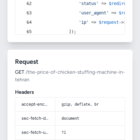
'status'
 => 
$redirect
->s
'user_agent'
 => 
$request
'ip'
 => 
$request
->
ip
(),
            ]);
Request
GET
/the-price-of-chicken-stuffing-machine-in-
tehran
Headers
accept-encoding
gzip, deflate, br
sec-fetch-dest
document
sec-fetch-user
?1