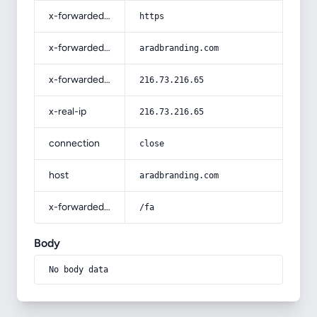
x-forwarded-proto
https
x-forwarded-host
aradbranding.com
x-forwarded-for
216.73.216.65
x-real-ip
216.73.216.65
connection
close
host
aradbranding.com
x-forwarded-prefix
/fa
Body
No body data