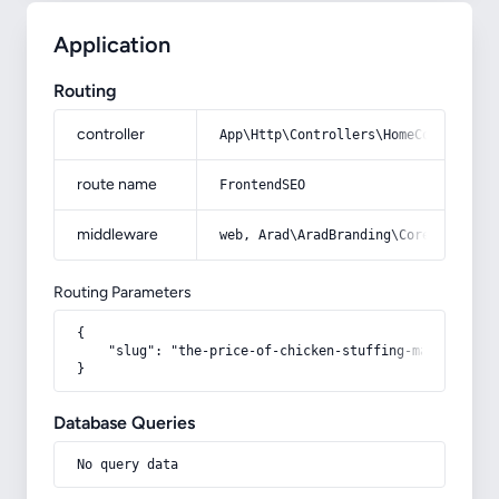
Application
Routing
controller
App\Http\Controllers\HomeController
route name
FrontendSEO
middleware
web, Arad\AradBranding\Core\Http\Mi
Routing Parameters
{

    "slug": "the-price-of-chicken-stuffing-machine-in-t
}
Database Queries
No query data