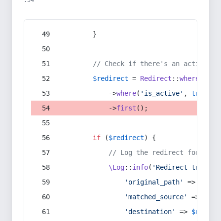
:54
        }
// Check if there's an active re
$redirect
 = 
Redirect
::
whereIn
(
's
            ->
where
(
'is_active'
, 
true
)
            ->
first
();
if
 (
$redirect
) {
// Log the redirect for debu
\Log
::
info
(
'Redirect trigger
'original_path'
 => 
$curr
'matched_source'
 => 
$red
'destination'
 => 
$redire