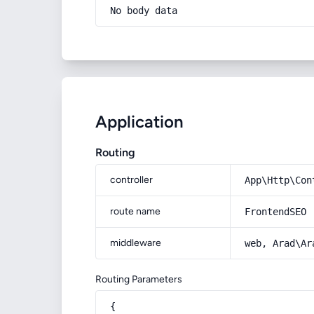
No body data
Application
Routing
controller
App\Http\Con
route name
FrontendSEO
middleware
web, Arad\Ar
Routing Parameters
{
