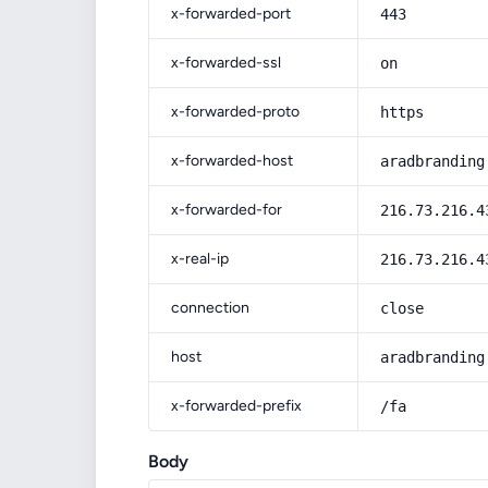
x-forwarded-port
443
x-forwarded-ssl
on
x-forwarded-proto
https
x-forwarded-host
aradbranding
x-forwarded-for
216.73.216.4
x-real-ip
216.73.216.4
connection
close
host
aradbranding
x-forwarded-prefix
/fa
Body