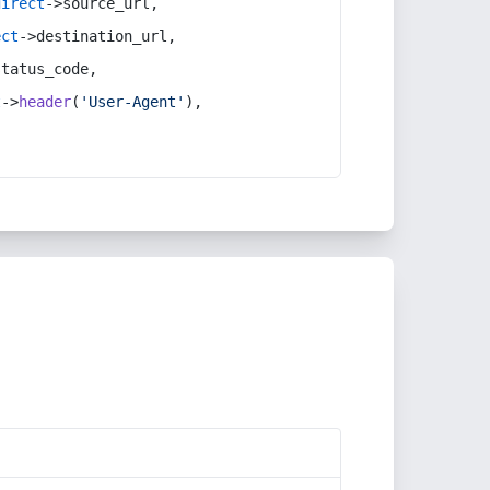
direct
->source_url,
ect
->destination_url,
status_code,
t
->
header
(
'User-Agent'
),