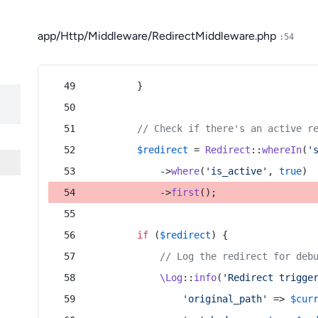
app/Http/Middleware/RedirectMiddleware.php
:54
        }
// Check if there's an active r
$redirect
 = 
Redirect
::
whereIn
(
'
            ->
where
(
'is_active'
, 
true
)
            ->
first
();
if
 (
$redirect
) {
// Log the redirect for deb
\Log
::
info
(
'Redirect trigge
'original_path'
 => 
$cur