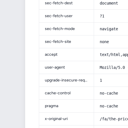
sec-fetch-dest
document
sec-fetch-user
?1
sec-fetch-mode
navigate
sec-fetch-site
none
accept
text/html,ap
user-agent
Mozilla/5.0 
upgrade-insecure-requests
1
cache-control
no-cache
pragma
no-cache
x-original-uri
/fa/the-pric