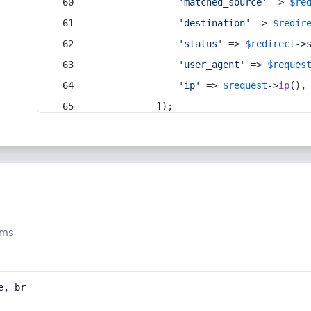
'matched_source'
 => 
$re
'destination'
 => 
$redir
'status'
 => 
$redirect
->
'user_agent'
 => 
$reques
'ip'
 => 
$request
->
ip
(),
            ]);
ums
e, br