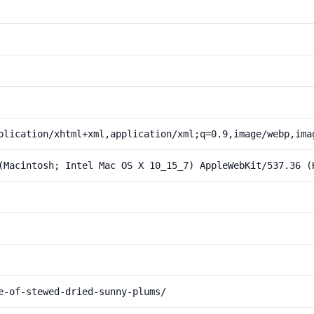
plication/xhtml+xml,application/xml;q=0.9,image/webp,ima
(Macintosh; Intel Mac OS X 10_15_7) AppleWebKit/537.36 (
e-of-stewed-dried-sunny-plums/