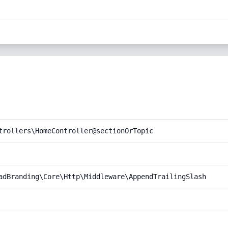
trollers\HomeController@sectionOrTopic
adBranding\Core\Http\Middleware\AppendTrailingSlash