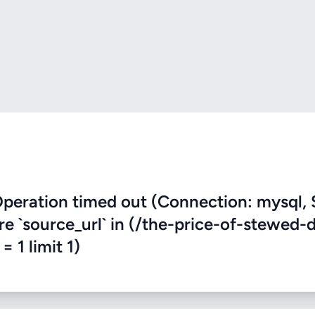
eration timed out (Connection: mysql, 
re `source_url` in (/the-price-of-stewed-
 1 limit 1)