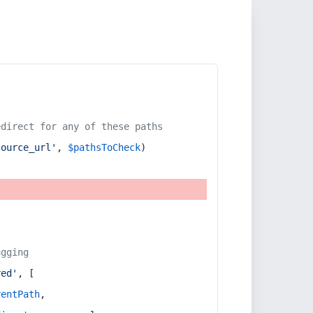
edirect for any of these paths
source_url'
, 
$pathsToCheck
)
ugging
red'
, [
rentPath
,