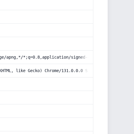
ge/apng,*/*;q=0.8,application/signed-exchange;v=b3;q=0.9
KHTML, like Gecko) Chrome/131.0.0.0 Safari/537.36; Claud