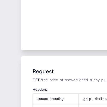
Request
GET
/the-price-of-stewed-dried-sunny-pl
Headers
accept-encoding
gzip, deflat