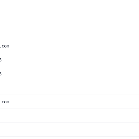
.com
3
3
.com