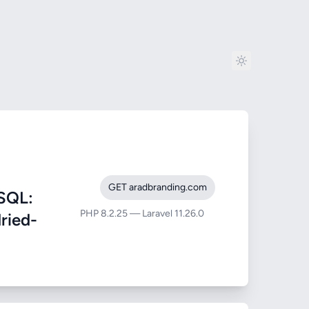
GET aradbranding.com
SQL:
PHP 8.2.25 — Laravel 11.26.0
dried-