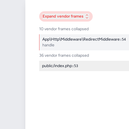
Expand
vendor frames
10 vendor frames collapsed
App\Http\Middleware\RedirectMiddleware
:54
handle
36 vendor frames collapsed
public/index.php
:53