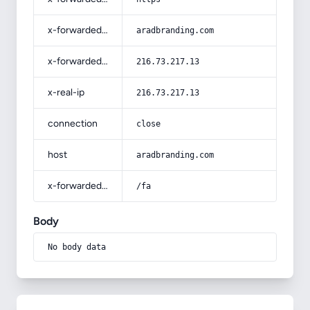
x-forwarded-host
aradbranding.com
x-forwarded-for
216.73.217.13
x-real-ip
216.73.217.13
connection
close
host
aradbranding.com
x-forwarded-prefix
/fa
Body
No body data