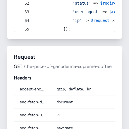
'status'
 => 
$redirect
->s
'user_agent'
 => 
$request
'ip'
 => 
$request
->
ip
(),
            ]);
Request
GET
/the-price-of-ganoderma-supreme-coffee
Headers
accept-encoding
gzip, deflate, br
sec-fetch-dest
document
sec-fetch-user
?1
sec-fetch-mode
navigate