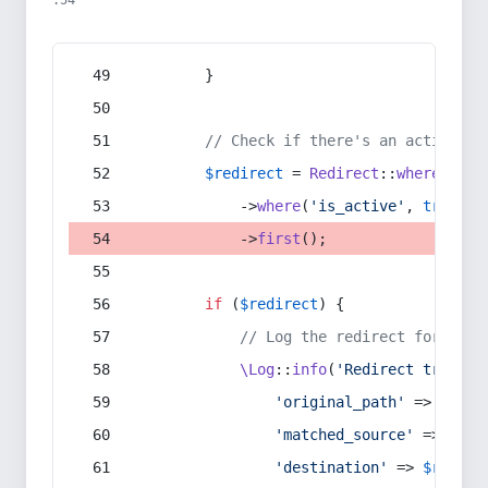
:54
        }
// Check if there's an active re
$redirect
 = 
Redirect
::
whereIn
(
's
            ->
where
(
'is_active'
, 
true
)
            ->
first
();
if
 (
$redirect
) {
// Log the redirect for debu
\Log
::
info
(
'Redirect trigger
'original_path'
 => 
$curr
'matched_source'
 => 
$red
'destination'
 => 
$redire