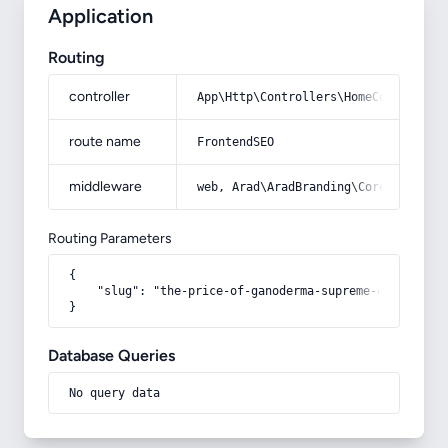
Application
Routing
controller
App\Http\Controllers\HomeController
route name
FrontendSEO
middleware
web, Arad\AradBranding\Core\Http\Mi
Routing Parameters
{

    "slug": "the-price-of-ganoderma-supreme-coffee"

}
Database Queries
No query data