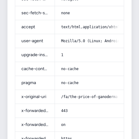
sec-fetch-site
none
accept
text/html,application/xhtml+xml,app
user-agent
Mozilla/5.0 (Linux; Android 14; Pix
upgrade-insecure-requests
1
cache-control
no-cache
pragma
no-cache
x-original-uri
/fa/the-price-of-ganoderma-supreme-
x-forwarded-port
443
x-forwarded-ssl
on
x-forwarded-proto
https