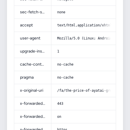
sec-fetch-site
none
accept
text/html,application/xhtml+xml,app
user-agent
Mozilla/5.0 (Linux; Android 14; Pix
upgrade-insecure-requests
1
cache-control
no-cache
pragma
no-cache
x-original-uri
/fa/the-price-of-ayatai-grown-olive
x-forwarded-port
443
x-forwarded-ssl
on
x-forwarded-proto
https