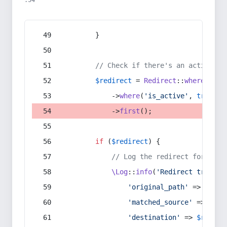
:54
        }
// Check if there's an active re
$redirect
 = 
Redirect
::
whereIn
(
's
            ->
where
(
'is_active'
, 
true
)
            ->
first
();
if
 (
$redirect
) {
// Log the redirect for debu
\Log
::
info
(
'Redirect trigger
'original_path'
 => 
$curr
'matched_source'
 => 
$red
'destination'
 => 
$redire