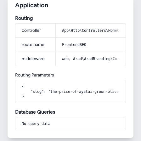
Application
Routing
controller
App\Http\Controllers\HomeController
route name
FrontendSEO
middleware
web, Arad\AradBranding\Core\Http\Mi
Routing Parameters
{

    "slug": "the-price-of-ayatai-grown-olives"

}
Database Queries
No query data