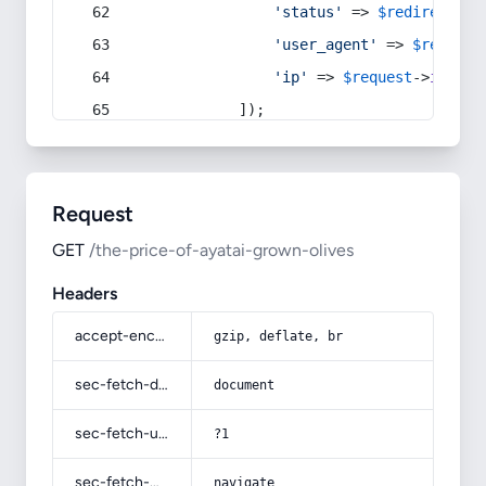
'status'
 => 
$redirect
->s
'user_agent'
 => 
$request
'ip'
 => 
$request
->
ip
(),
            ]);
Request
GET
/the-price-of-ayatai-grown-olives
Headers
accept-encoding
gzip, deflate, br
sec-fetch-dest
document
sec-fetch-user
?1
sec-fetch-mode
navigate