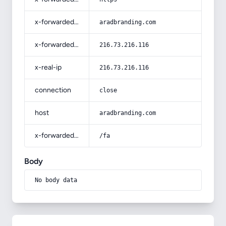
x-forwarded-host
aradbranding.com
x-forwarded-for
216.73.216.116
x-real-ip
216.73.216.116
connection
close
host
aradbranding.com
x-forwarded-prefix
/fa
Body
No body data