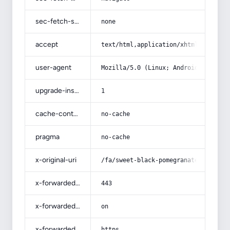
sec-fetch-site
none
accept
text/html,application/xhtml+xml,app
user-agent
Mozilla/5.0 (Linux; Android 14; Pix
upgrade-insecure-requests
1
cache-control
no-cache
pragma
no-cache
x-original-uri
/fa/sweet-black-pomegranate/
x-forwarded-port
443
x-forwarded-ssl
on
x-forwarded-proto
https