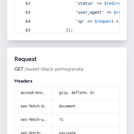
'status'
 => 
$redirect
->s
'user_agent'
 => 
$request
'ip'
 => 
$request
->
ip
(),
            ]);
Request
GET
/sweet-black-pomegranate
Headers
accept-encoding
gzip, deflate, br
sec-fetch-dest
document
sec-fetch-user
?1
sec-fetch-mode
navigate