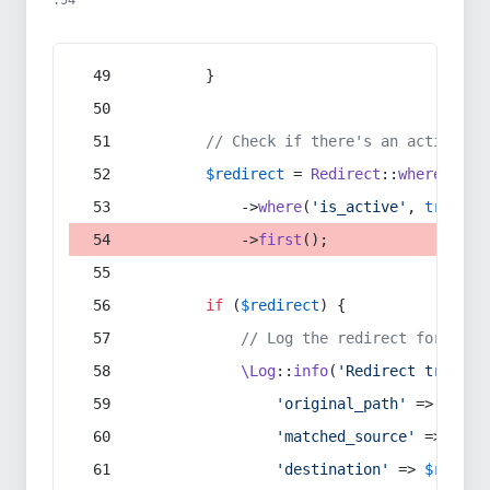
:54
        }
// Check if there's an active re
$redirect
 = 
Redirect
::
whereIn
(
's
            ->
where
(
'is_active'
, 
true
)
            ->
first
();
if
 (
$redirect
) {
// Log the redirect for debu
\Log
::
info
(
'Redirect trigger
'original_path'
 => 
$curr
'matched_source'
 => 
$red
'destination'
 => 
$redire