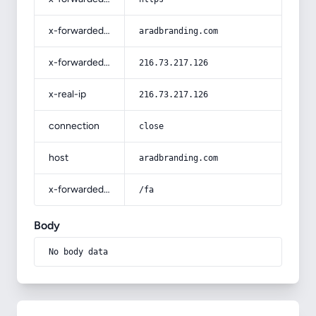
x-forwarded-host
aradbranding.com
x-forwarded-for
216.73.217.126
x-real-ip
216.73.217.126
connection
close
host
aradbranding.com
x-forwarded-prefix
/fa
Body
No body data