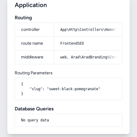
Application
Routing
controller
App\Http\Controllers\HomeController
route name
FrontendSEO
middleware
web, Arad\AradBranding\Core\Http\Mi
Routing Parameters
{

    "slug": "sweet-black-pomegranate"

}
Database Queries
No query data