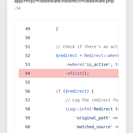
app/Http/Middleware/RedirectMiddleware.php
:54
        }
// Check if there's an active re
$redirect
 = 
Redirect
::
whereIn
(
's
            ->
where
(
'is_active'
, 
true
)
            ->
first
();
if
 (
$redirect
) {
// Log the redirect for debu
\Log
::
info
(
'Redirect trigger
'original_path'
 => 
$curr
'matched_source'
 => 
$red