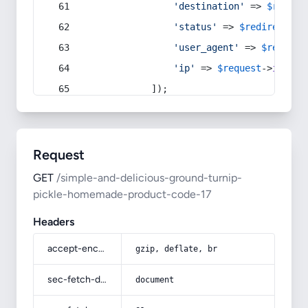
'destination'
 => 
$redire
'status'
 => 
$redirect
->s
'user_agent'
 => 
$request
'ip'
 => 
$request
->
ip
(),
            ]);
Request
GET
/simple-and-delicious-ground-turnip-
pickle-homemade-product-code-17
Headers
accept-encoding
gzip, deflate, br
sec-fetch-dest
document