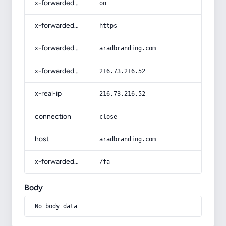
x-forwarded-ssl
on
x-forwarded-proto
https
x-forwarded-host
aradbranding.com
x-forwarded-for
216.73.216.52
x-real-ip
216.73.216.52
connection
close
host
aradbranding.com
x-forwarded-prefix
/fa
Body
No body data