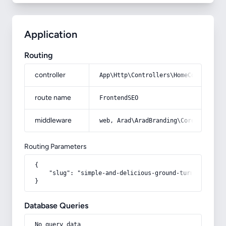
Application
Routing
controller
App\Http\Controllers\HomeController
route name
FrontendSEO
middleware
web, Arad\AradBranding\Core\Http\Mi
Routing Parameters
{

    "slug": "simple-and-delicious-ground-turnip-pickle
}
Database Queries
No query data