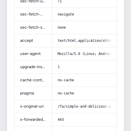
sec-fetch-user
?1
sec-fetch-mode
navigate
sec-fetch-site
none
accept
text/html,application/xhtml+xml,app
user-agent
Mozilla/5.0 (Linux; Android 14; Pix
upgrade-insecure-requests
1
cache-control
no-cache
pragma
no-cache
x-original-uri
/fa/simple-and-delicious-ground-tur
x-forwarded-port
443