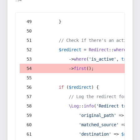
:54
        }
// Check if there's an active re
$redirect
 = 
Redirect
::
whereIn
(
's
            ->
where
(
'is_active'
, 
true
)
            ->
first
();
if
 (
$redirect
) {
// Log the redirect for debu
\Log
::
info
(
'Redirect trigger
'original_path'
 => 
$curr
'matched_source'
 => 
$red
'destination'
 => 
$redire