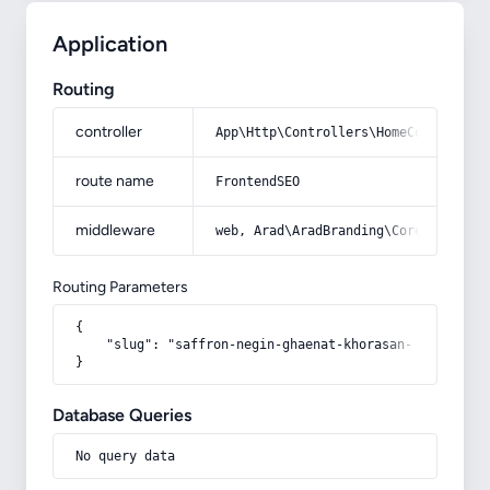
Application
Routing
controller
App\Http\Controllers\HomeController
route name
FrontendSEO
middleware
web, Arad\AradBranding\Core\Http\Mi
Routing Parameters
{

    "slug": "saffron-negin-ghaenat-khorasan-razavi-tor
}
Database Queries
No query data