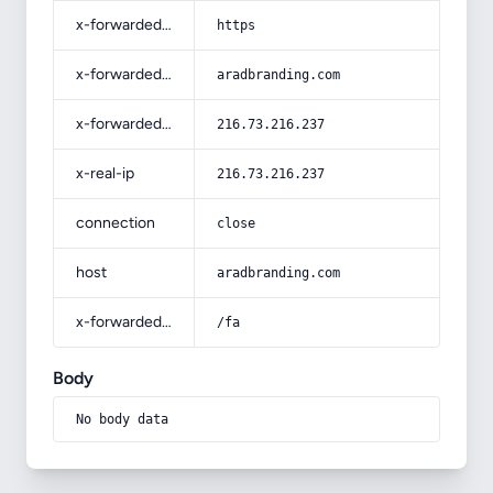
x-forwarded-proto
https
x-forwarded-host
aradbranding.com
x-forwarded-for
216.73.216.237
x-real-ip
216.73.216.237
connection
close
host
aradbranding.com
x-forwarded-prefix
/fa
Body
No body data