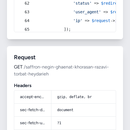
'status'
 => 
$redirect
->s
'user_agent'
 => 
$request
'ip'
 => 
$request
->
ip
(),
            ]);
Request
GET
/saffron-negin-ghaenat-khorasan-razavi-
torbat-heydarieh
Headers
accept-encoding
gzip, deflate, br
sec-fetch-dest
document
sec-fetch-user
?1