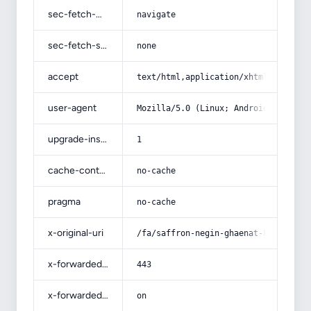
sec-fetch-mode
navigate
sec-fetch-site
none
accept
text/html,application/xhtml+xml,app
user-agent
Mozilla/5.0 (Linux; Android 14; Pix
upgrade-insecure-requests
1
cache-control
no-cache
pragma
no-cache
x-original-uri
/fa/saffron-negin-ghaenat-khorasan-
x-forwarded-port
443
x-forwarded-ssl
on