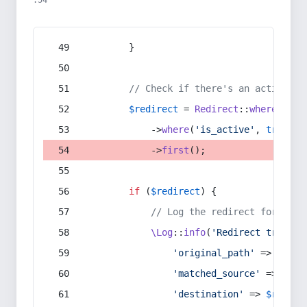
:54
        }
// Check if there's an active re
$redirect
 = 
Redirect
::
whereIn
(
's
            ->
where
(
'is_active'
, 
true
)
            ->
first
();
if
 (
$redirect
) {
// Log the redirect for debu
\Log
::
info
(
'Redirect trigger
'original_path'
 => 
$curr
'matched_source'
 => 
$red
'destination'
 => 
$redire