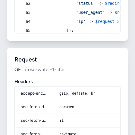
'status'
 => 
$redirect
->s
'user_agent'
 => 
$request
'ip'
 => 
$request
->
ip
(),
            ]);
Request
GET
/rose-water-1-liter
Headers
accept-encoding
gzip, deflate, br
sec-fetch-dest
document
sec-fetch-user
?1
sec-fetch-mode
navigate