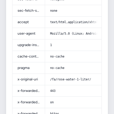
sec-fetch-site
none
accept
text/html,application/xhtml+xml,app
user-agent
Mozilla/5.0 (Linux; Android 14; Pix
upgrade-insecure-requests
1
cache-control
no-cache
pragma
no-cache
x-original-uri
/fa/rose-water-1-liter/
x-forwarded-port
443
x-forwarded-ssl
on
x-forwarded-proto
https