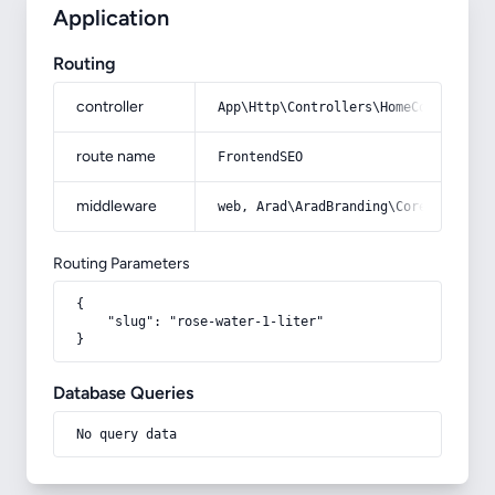
Application
Routing
controller
App\Http\Controllers\HomeController
route name
FrontendSEO
middleware
web, Arad\AradBranding\Core\Http\Mi
Routing Parameters
{

    "slug": "rose-water-1-liter"

}
Database Queries
No query data