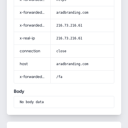
x-forwarded-host
aradbranding.com
x-forwarded-for
216.73.216.61
x-real-ip
216.73.216.61
connection
close
host
aradbranding.com
x-forwarded-prefix
/fa
Body
No body data