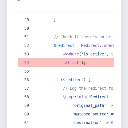
:54
        }
// Check if there's an active re
$redirect
 = 
Redirect
::
whereIn
(
's
            ->
where
(
'is_active'
, 
true
)
            ->
first
();
if
 (
$redirect
) {
// Log the redirect for debu
\Log
::
info
(
'Redirect trigger
'original_path'
 => 
$curr
'matched_source'
 => 
$red
'destination'
 => 
$redire