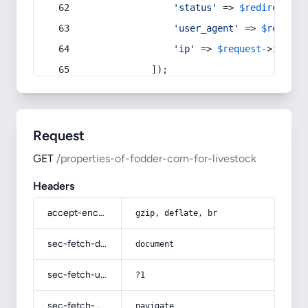
'status'
 => 
$redirect
->s
'user_agent'
 => 
$request
'ip'
 => 
$request
->
ip
(),
            ]);
Request
GET
/properties-of-fodder-corn-for-livestock
Headers
accept-encoding
gzip, deflate, br
sec-fetch-dest
document
sec-fetch-user
?1
sec-fetch-mode
navigate