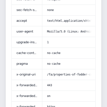
sec-fetch-site
none
accept
text/html,application/xhtml+xml,app
user-agent
Mozilla/5.0 (Linux; Android 14; Pix
upgrade-insecure-requests
1
cache-control
no-cache
pragma
no-cache
x-original-uri
/fa/properties-of-fodder-corn-for-l
x-forwarded-port
443
x-forwarded-ssl
on
x-forwarded-proto
https