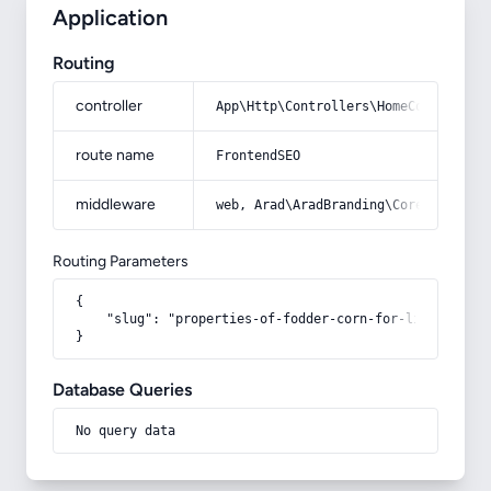
Application
Routing
controller
App\Http\Controllers\HomeController
route name
FrontendSEO
middleware
web, Arad\AradBranding\Core\Http\Mi
Routing Parameters
{

    "slug": "properties-of-fodder-corn-for-livestock"

}
Database Queries
No query data