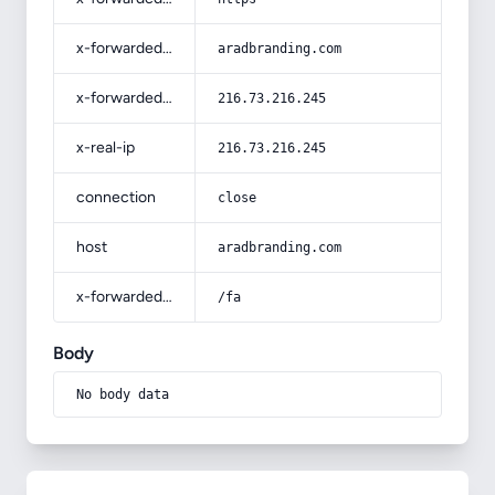
x-forwarded-host
aradbranding.com
x-forwarded-for
216.73.216.245
x-real-ip
216.73.216.245
connection
close
host
aradbranding.com
x-forwarded-prefix
/fa
Body
No body data