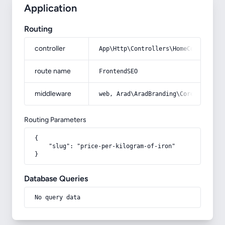
Application
Routing
controller
App\Http\Controllers\HomeController
route name
FrontendSEO
middleware
web, Arad\AradBranding\Core\Http\Mi
Routing Parameters
{

    "slug": "price-per-kilogram-of-iron"

}
Database Queries
No query data