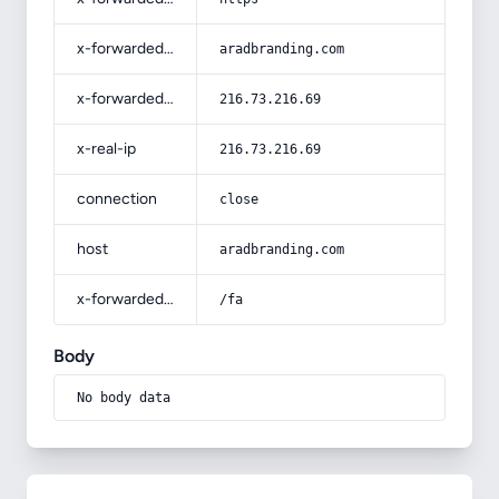
x-forwarded-host
aradbranding.com
x-forwarded-for
216.73.216.69
x-real-ip
216.73.216.69
connection
close
host
aradbranding.com
x-forwarded-prefix
/fa
Body
No body data