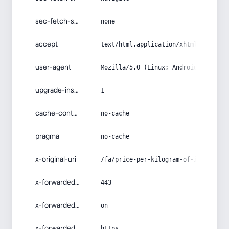
sec-fetch-site
none
accept
text/html,application/xhtml+xml,app
user-agent
Mozilla/5.0 (Linux; Android 14; Pix
upgrade-insecure-requests
1
cache-control
no-cache
pragma
no-cache
x-original-uri
/fa/price-per-kilogram-of-iron/
x-forwarded-port
443
x-forwarded-ssl
on
x-forwarded-proto
https