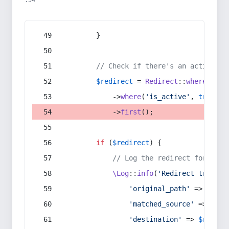
:54
        }
// Check if there's an active re
$redirect
 = 
Redirect
::
whereIn
(
's
            ->
where
(
'is_active'
, 
true
)
            ->
first
();
if
 (
$redirect
) {
// Log the redirect for debu
\Log
::
info
(
'Redirect trigger
'original_path'
 => 
$curr
'matched_source'
 => 
$red
'destination'
 => 
$redire