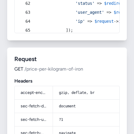
'status'
 => 
$redirect
->s
'user_agent'
 => 
$request
'ip'
 => 
$request
->
ip
(),
            ]);
Request
GET
/price-per-kilogram-of-iron
Headers
accept-encoding
gzip, deflate, br
sec-fetch-dest
document
sec-fetch-user
?1
sec-fetch-mode
navigate