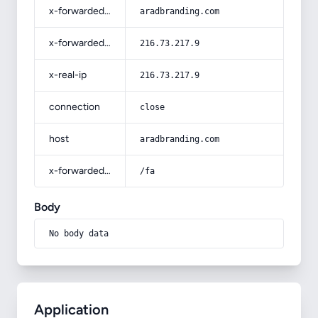
x-forwarded-host
aradbranding.com
x-forwarded-for
216.73.217.9
x-real-ip
216.73.217.9
connection
close
host
aradbranding.com
x-forwarded-prefix
/fa
Body
No body data
Application