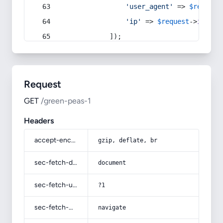
'user_agent'
 => 
$request
'ip'
 => 
$request
->
ip
(),
            ]);
Request
GET
/green-peas-1
Headers
accept-encoding
gzip, deflate, br
sec-fetch-dest
document
sec-fetch-user
?1
sec-fetch-mode
navigate