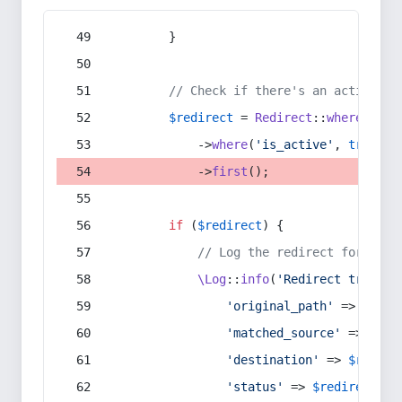
        }
// Check if there's an active re
$redirect
 = 
Redirect
::
whereIn
(
's
            ->
where
(
'is_active'
, 
true
)
            ->
first
();
if
 (
$redirect
) {
// Log the redirect for debu
\Log
::
info
(
'Redirect trigger
'original_path'
 => 
$curr
'matched_source'
 => 
$red
'destination'
 => 
$redire
'status'
 => 
$redirect
->s