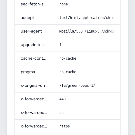
sec-fetch-site
none
accept
text/html,application/xhtml+xml,app
user-agent
Mozilla/5.0 (Linux; Android 14; Pix
upgrade-insecure-requests
1
cache-control
no-cache
pragma
no-cache
x-original-uri
/fa/green-peas-1/
x-forwarded-port
443
x-forwarded-ssl
on
x-forwarded-proto
https