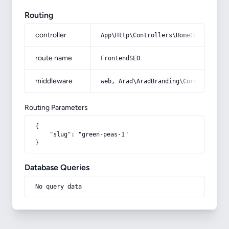
Routing
controller
App\Http\Controllers\HomeController
route name
FrontendSEO
middleware
web, Arad\AradBranding\Core\Http\Mi
Routing Parameters
{

    "slug": "green-peas-1"

}
Database Queries
No query data