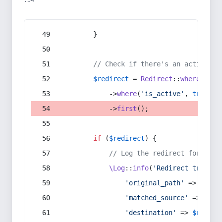
:54
        }
// Check if there's an active re
$redirect
 = 
Redirect
::
whereIn
(
's
            ->
where
(
'is_active'
, 
true
)
            ->
first
();
if
 (
$redirect
) {
// Log the redirect for debu
\Log
::
info
(
'Redirect trigger
'original_path'
 => 
$curr
'matched_source'
 => 
$red
'destination'
 => 
$redire