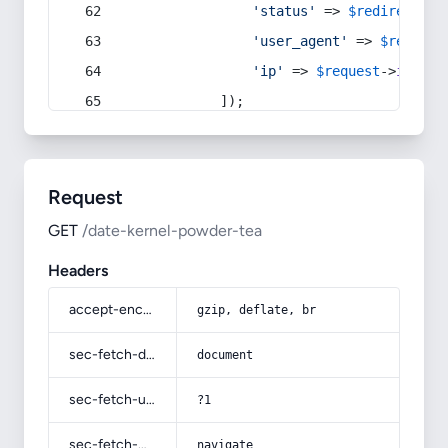
'status'
 => 
$redirect
->s
'user_agent'
 => 
$request
'ip'
 => 
$request
->
ip
(),
            ]);
Request
GET
/date-kernel-powder-tea
Headers
accept-encoding
gzip, deflate, br
sec-fetch-dest
document
sec-fetch-user
?1
sec-fetch-mode
navigate