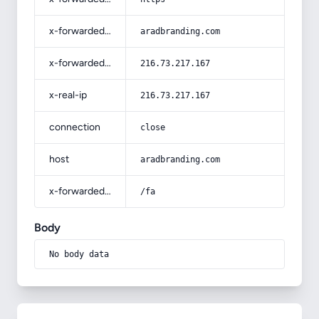
x-forwarded-host
aradbranding.com
x-forwarded-for
216.73.217.167
x-real-ip
216.73.217.167
connection
close
host
aradbranding.com
x-forwarded-prefix
/fa
Body
No body data