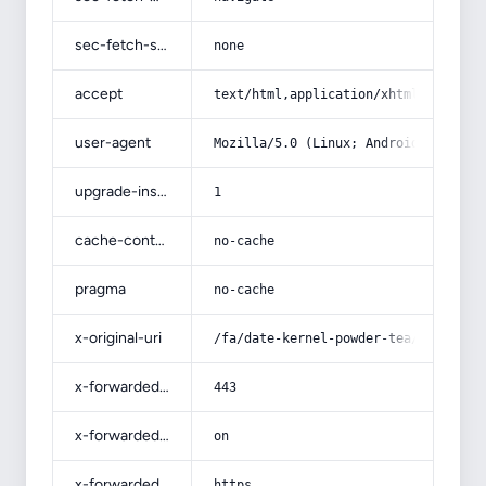
sec-fetch-site
none
accept
text/html,application/xhtml+xml,app
user-agent
Mozilla/5.0 (Linux; Android 14; Pix
upgrade-insecure-requests
1
cache-control
no-cache
pragma
no-cache
x-original-uri
/fa/date-kernel-powder-tea/
x-forwarded-port
443
x-forwarded-ssl
on
x-forwarded-proto
https