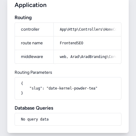
Application
Routing
controller
App\Http\Controllers\HomeController
route name
FrontendSEO
middleware
web, Arad\AradBranding\Core\Http\Mi
Routing Parameters
{

    "slug": "date-kernel-powder-tea"

}
Database Queries
No query data