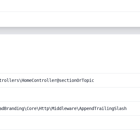
trollers\HomeController@sectionOrTopic
adBranding\Core\Http\Middleware\AppendTrailingSlash