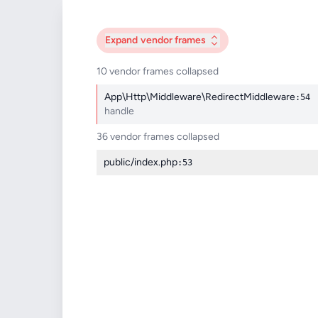
Expand
vendor frames
10 vendor frames collapsed
App\Http\Middleware\RedirectMiddleware
:54
handle
36 vendor frames collapsed
public/index.php
:53