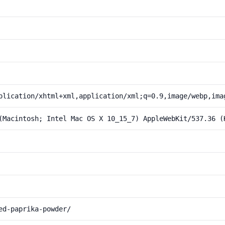
plication/xhtml+xml,application/xml;q=0.9,image/webp,ima
(Macintosh; Intel Mac OS X 10_15_7) AppleWebKit/537.36 (
ed-paprika-powder/