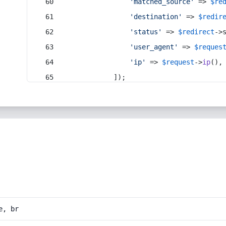
'matched_source'
 => 
$re
'destination'
 => 
$redir
'status'
 => 
$redirect
->
'user_agent'
 => 
$reques
'ip'
 => 
$request
->
ip
(),
            ]);
e, br