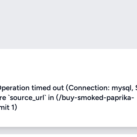
eration timed out (Connection: mysql, 
ere `source_url` in (/buy-smoked-paprika-
mit 1)