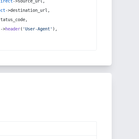
direct
->source_url,
ect
->destination_url,
status_code,
t
->
header
(
'User-Agent'
),