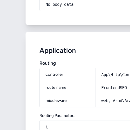
No body data
Application
Routing
controller
App\Http\Con
route name
FrontendSEO
middleware
web, Arad\Ar
Routing Parameters
{
