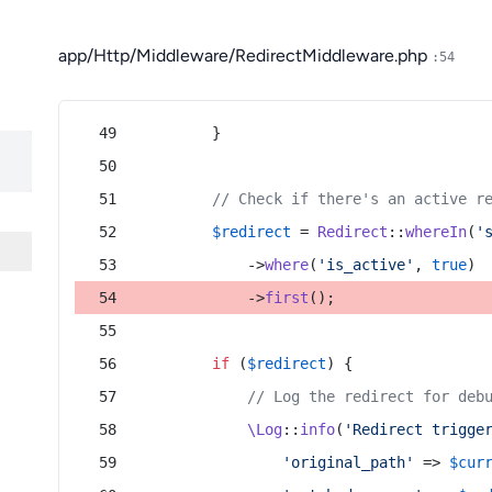
app/Http/Middleware/RedirectMiddleware.php
:54
        }
// Check if there's an active r
$redirect
 = 
Redirect
::
whereIn
(
'
            ->
where
(
'is_active'
, 
true
)
            ->
first
();
if
 (
$redirect
) {
// Log the redirect for deb
\Log
::
info
(
'Redirect trigge
'original_path'
 => 
$cur