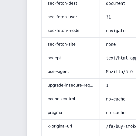
sec-fetch-dest
document
sec-fetch-user
?1
sec-fetch-mode
navigate
sec-fetch-site
none
accept
text/html,ap
user-agent
Mozilla/5.0 
upgrade-insecure-requests
1
cache-control
no-cache
pragma
no-cache
x-original-uri
/fa/buy-smok