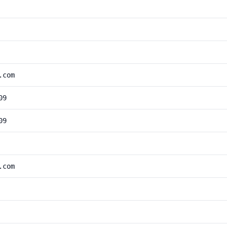
.com
09
09
.com