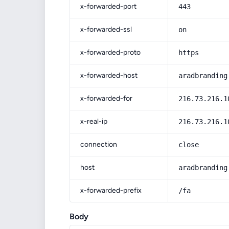
x-forwarded-port
443
x-forwarded-ssl
on
x-forwarded-proto
https
x-forwarded-host
aradbranding
x-forwarded-for
216.73.216.1
x-real-ip
216.73.216.1
connection
close
host
aradbranding
x-forwarded-prefix
/fa
Body