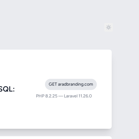
GET aradbranding.com
SQL:
PHP 8.2.25 — Laravel 11.26.0