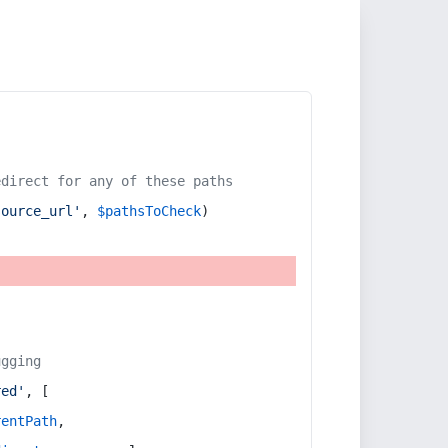
edirect for any of these paths
source_url'
, 
$pathsToCheck
)
ugging
red'
, [
rentPath
,