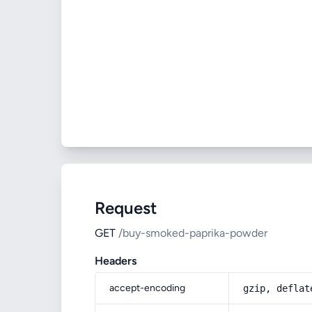
Request
GET
/buy-smoked-paprika-powder
Headers
accept-encoding
gzip, deflat