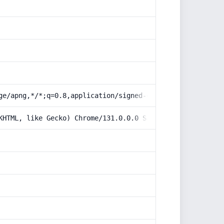
ge/apng,*/*;q=0.8,application/signed-exchange;v=b3;q=0.9
KHTML, like Gecko) Chrome/131.0.0.0 Safari/537.36; Claud