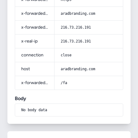
x-forwarded-host
aradbranding.com
x-forwarded-for
216.73.216.191
x-real-ip
216.73.216.191
connection
close
host
aradbranding.com
x-forwarded-prefix
/fa
Body
No body data