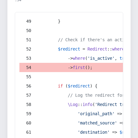
:54
        }
// Check if there's an active re
$redirect
 = 
Redirect
::
whereIn
(
's
            ->
where
(
'is_active'
, 
true
)
            ->
first
();
if
 (
$redirect
) {
// Log the redirect for debu
\Log
::
info
(
'Redirect trigger
'original_path'
 => 
$curr
'matched_source'
 => 
$red
'destination'
 => 
$redire