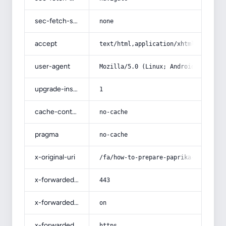
sec-fetch-site
none
accept
text/html,application/xhtml+xml,app
user-agent
Mozilla/5.0 (Linux; Android 14; Pix
upgrade-insecure-requests
1
cache-control
no-cache
pragma
no-cache
x-original-uri
/fa/how-to-prepare-paprika-powder/
x-forwarded-port
443
x-forwarded-ssl
on
x-forwarded-proto
https