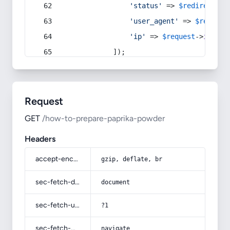
'status'
 => 
$redirect
->s
'user_agent'
 => 
$request
'ip'
 => 
$request
->
ip
(),
            ]);
Request
GET
/how-to-prepare-paprika-powder
Headers
accept-encoding
gzip, deflate, br
sec-fetch-dest
document
sec-fetch-user
?1
sec-fetch-mode
navigate