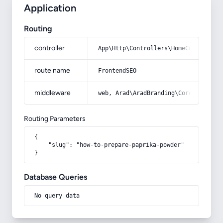
Application
Routing
controller
App\Http\Controllers\HomeController
route name
FrontendSEO
middleware
web, Arad\AradBranding\Core\Http\Mi
Routing Parameters
{

    "slug": "how-to-prepare-paprika-powder"

}
Database Queries
No query data