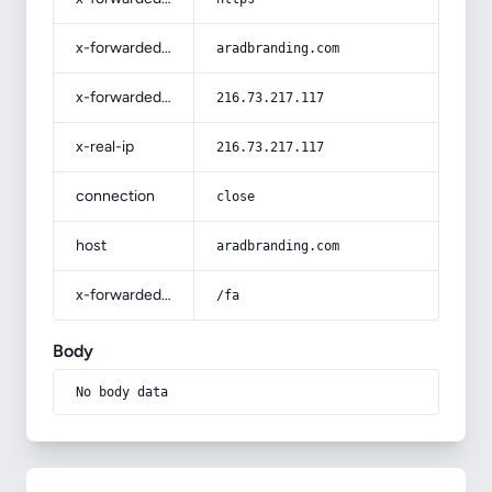
x-forwarded-host
aradbranding.com
x-forwarded-for
216.73.217.117
x-real-ip
216.73.217.117
connection
close
host
aradbranding.com
x-forwarded-prefix
/fa
Body
No body data