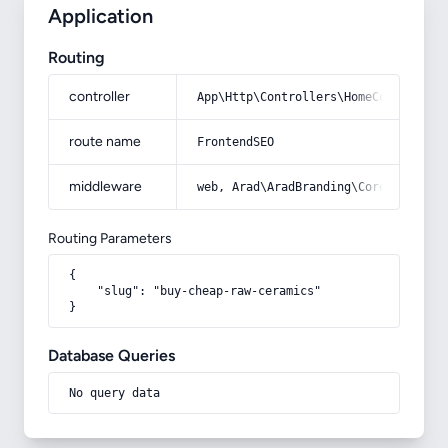
Application
Routing
controller
App\Http\Controllers\HomeController
route name
FrontendSEO
middleware
web, Arad\AradBranding\Core\Http\Mi
Routing Parameters
{

    "slug": "buy-cheap-raw-ceramics"

}
Database Queries
No query data