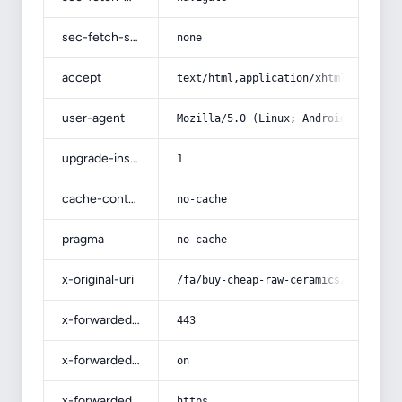
sec-fetch-site
none
accept
text/html,application/xhtml+xml,app
user-agent
Mozilla/5.0 (Linux; Android 14; Pix
upgrade-insecure-requests
1
cache-control
no-cache
pragma
no-cache
x-original-uri
/fa/buy-cheap-raw-ceramics/
x-forwarded-port
443
x-forwarded-ssl
on
x-forwarded-proto
https