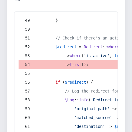
:54
        }
// Check if there's an active re
$redirect
 = 
Redirect
::
whereIn
(
's
            ->
where
(
'is_active'
, 
true
)
            ->
first
();
if
 (
$redirect
) {
// Log the redirect for debu
\Log
::
info
(
'Redirect trigger
'original_path'
 => 
$curr
'matched_source'
 => 
$red
'destination'
 => 
$redire