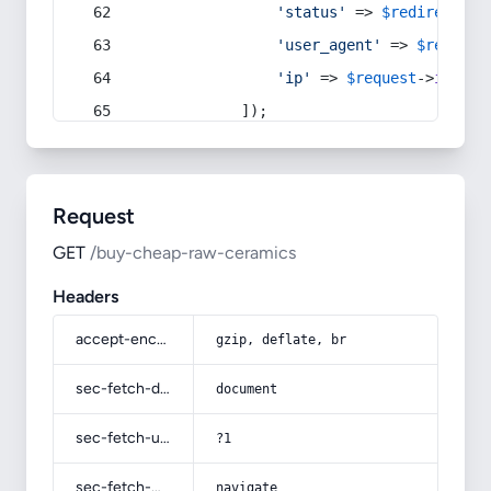
'status'
 => 
$redirect
->s
'user_agent'
 => 
$request
'ip'
 => 
$request
->
ip
(),
            ]);
Request
GET
/buy-cheap-raw-ceramics
Headers
accept-encoding
gzip, deflate, br
sec-fetch-dest
document
sec-fetch-user
?1
sec-fetch-mode
navigate