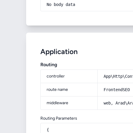
No body data
Application
Routing
controller
App\Http\Con
route name
FrontendSEO
middleware
web, Arad\Ar
Routing Parameters
{
