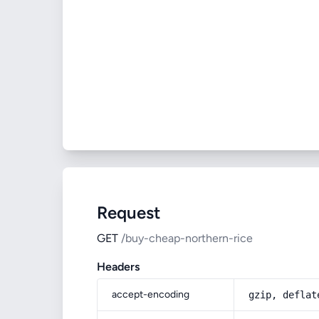
Request
GET
/buy-cheap-northern-rice
Headers
accept-encoding
gzip, deflat