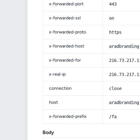
x-forwarded-port
443
x-forwarded-ssl
on
x-forwarded-proto
https
x-forwarded-host
aradbranding
x-forwarded-for
216.73.217.1
x-real-ip
216.73.217.1
connection
close
host
aradbranding
x-forwarded-prefix
/fa
Body