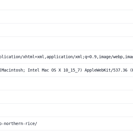
plication/xhtml+xml,application/xml;q=0.9,image/webp,ima
(Macintosh; Intel Mac OS X 10_15_7) AppleWebKit/537.36 (
p-northern-rice/