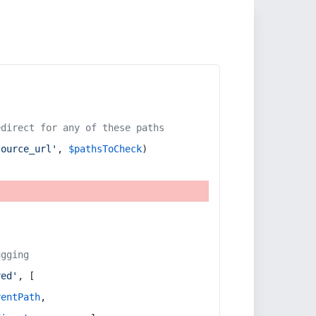
edirect for any of these paths
source_url'
, 
$pathsToCheck
)
ugging
red'
, [
rentPath
,