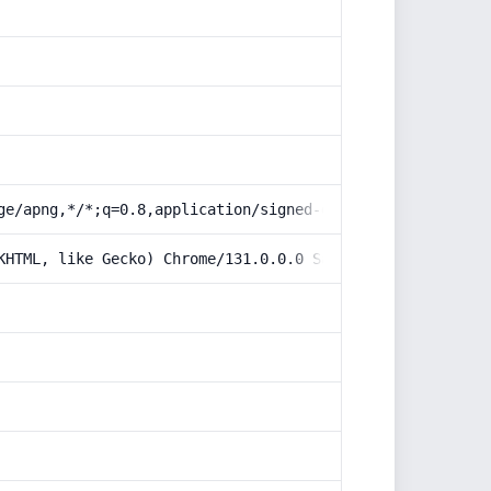
ge/apng,*/*;q=0.8,application/signed-exchange;v=b3;q=0.9
KHTML, like Gecko) Chrome/131.0.0.0 Safari/537.36; Claud