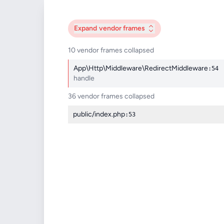
Expand
vendor frames
10 vendor frames collapsed
App\Http\Middleware\RedirectMiddleware
:54
handle
36 vendor frames collapsed
public/index.php
:53