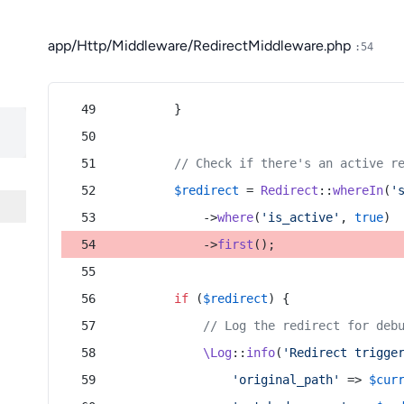
app/Http/Middleware/RedirectMiddleware.php
:54
        }
// Check if there's an active r
$redirect
 = 
Redirect
::
whereIn
(
'
            ->
where
(
'is_active'
, 
true
)
            ->
first
();
if
 (
$redirect
) {
// Log the redirect for deb
\Log
::
info
(
'Redirect trigge
'original_path'
 => 
$cur