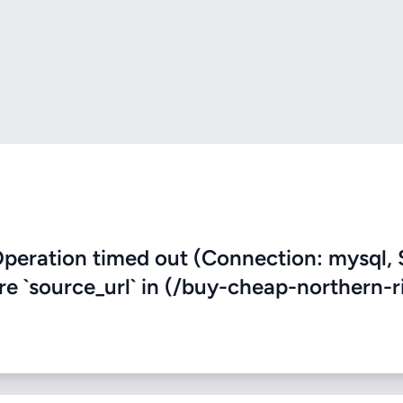
eration timed out (Connection: mysql, 
ere `source_url` in (/buy-cheap-northern-r