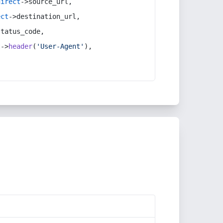
direct
->source_url,
ect
->destination_url,
status_code,
t
->
header
(
'User-Agent'
),