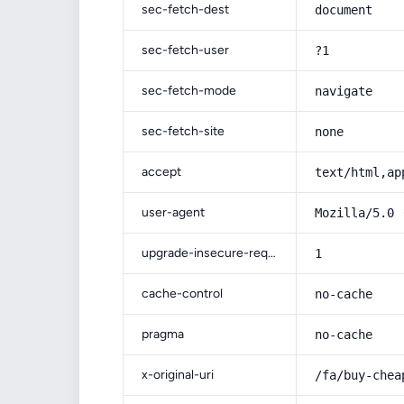
sec-fetch-dest
document
sec-fetch-user
?1
sec-fetch-mode
navigate
sec-fetch-site
none
accept
text/html,ap
user-agent
Mozilla/5.0 
upgrade-insecure-requests
1
cache-control
no-cache
pragma
no-cache
x-original-uri
/fa/buy-chea