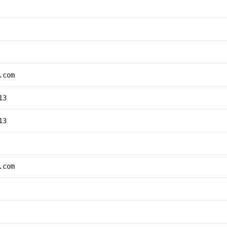
.com
13
13
.com