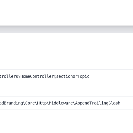
trollers\HomeController@sectionOrTopic
adBranding\Core\Http\Middleware\AppendTrailingSlash