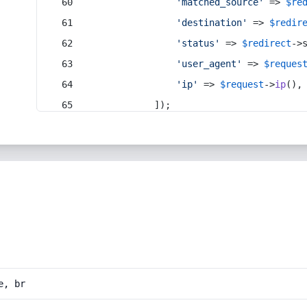
'matched_source'
 => 
$re
'destination'
 => 
$redir
'status'
 => 
$redirect
->
'user_agent'
 => 
$reques
'ip'
 => 
$request
->
ip
(),
            ]);
e, br