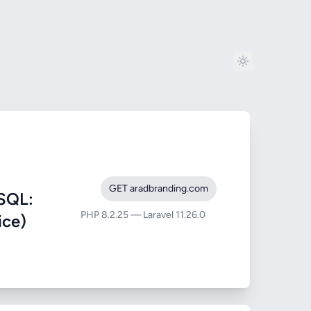
GET aradbranding.com
SQL:
PHP 8.2.25 — Laravel 11.26.0
ice)