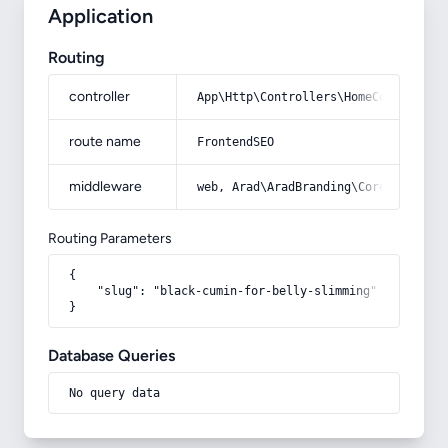
Application
Routing
controller
App\Http\Controllers\HomeController
route name
FrontendSEO
middleware
web, Arad\AradBranding\Core\Http\Mi
Routing Parameters
{

    "slug": "black-cumin-for-belly-slimming"

}
Database Queries
No query data