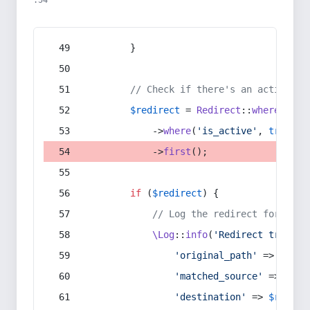
:54
        }
// Check if there's an active re
$redirect
 = 
Redirect
::
whereIn
(
's
            ->
where
(
'is_active'
, 
true
)
            ->
first
();
if
 (
$redirect
) {
// Log the redirect for debu
\Log
::
info
(
'Redirect trigger
'original_path'
 => 
$curr
'matched_source'
 => 
$red
'destination'
 => 
$redire