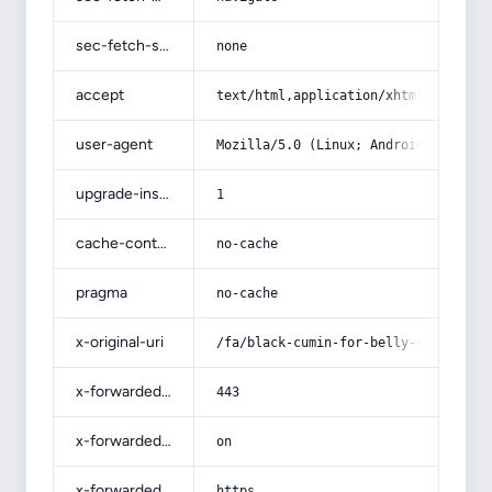
sec-fetch-site
none
accept
text/html,application/xhtml+xml,app
user-agent
Mozilla/5.0 (Linux; Android 14; Pix
upgrade-insecure-requests
1
cache-control
no-cache
pragma
no-cache
x-original-uri
/fa/black-cumin-for-belly-slimming/
x-forwarded-port
443
x-forwarded-ssl
on
x-forwarded-proto
https