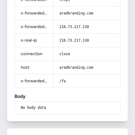
x-forwarded-host
aradbranding.com
x-forwarded-for
216.73.217.130
x-real-ip
216.73.217.130
connection
close
host
aradbranding.com
x-forwarded-prefix
/fa
Body
No body data