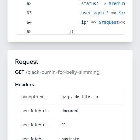
'status'
 => 
$redirect
->s
'user_agent'
 => 
$request
'ip'
 => 
$request
->
ip
(),
            ]);
Request
GET
/black-cumin-for-belly-slimming
Headers
accept-encoding
gzip, deflate, br
sec-fetch-dest
document
sec-fetch-user
?1
sec-fetch-mode
navigate