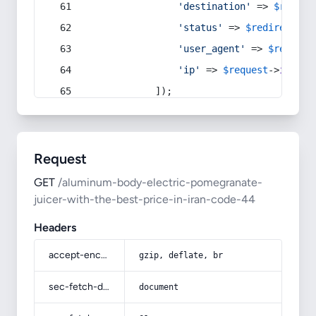
'destination'
 => 
$redire
'status'
 => 
$redirect
->s
'user_agent'
 => 
$request
'ip'
 => 
$request
->
ip
(),
            ]);
Request
GET
/aluminum-body-electric-pomegranate-
juicer-with-the-best-price-in-iran-code-44
Headers
accept-encoding
gzip, deflate, br
sec-fetch-dest
document