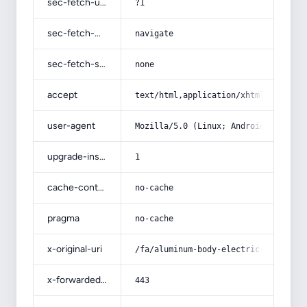
sec-fetch-user
?1
sec-fetch-mode
navigate
sec-fetch-site
none
accept
text/html,application/xhtml+xml,app
user-agent
Mozilla/5.0 (Linux; Android 14; Pix
upgrade-insecure-requests
1
cache-control
no-cache
pragma
no-cache
x-original-uri
/fa/aluminum-body-electric-pomegran
x-forwarded-port
443