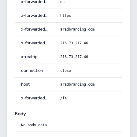
x-forwarded-ssl
on
x-forwarded-proto
https
x-forwarded-host
aradbranding.com
x-forwarded-for
216.73.217.46
x-real-ip
216.73.217.46
connection
close
host
aradbranding.com
x-forwarded-prefix
/fa
Body
No body data