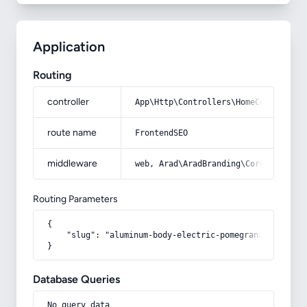
Application
Routing
controller
App\Http\Controllers\HomeController
route name
FrontendSEO
middleware
web, Arad\AradBranding\Core\Http\Mi
Routing Parameters
{

    "slug": "aluminum-body-electric-pomegranate-juicer
}
Database Queries
No query data