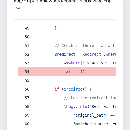
app/Http/Middleware/RedirectMiddleware.php
:54
        }
// Check if there's an active re
$redirect
 = 
Redirect
::
whereIn
(
's
            ->
where
(
'is_active'
, 
true
)
            ->
first
();
if
 (
$redirect
) {
// Log the redirect for debu
\Log
::
info
(
'Redirect trigger
'original_path'
 => 
$curr
'matched_source'
 => 
$red