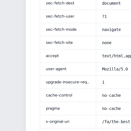
sec-fetch-dest
document
sec-fetch-user
?1
sec-fetch-mode
navigate
sec-fetch-site
none
accept
text/html,ap
user-agent
Mozilla/5.0 
upgrade-insecure-requests
1
cache-control
no-cache
pragma
no-cache
x-original-uri
/fa/the-best