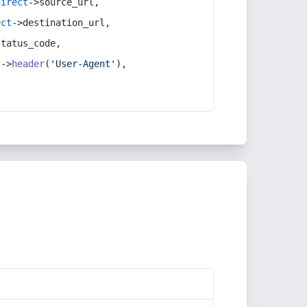
direct
->source_url,
ect
->destination_url,
status_code,
t
->
header
(
'User-Agent'
),