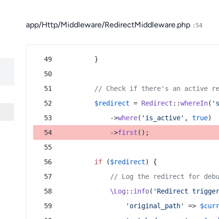
app/Http/Middleware/RedirectMiddleware.php
:54
        }
// Check if there's an active r
$redirect
 = 
Redirect
::
whereIn
(
'
            ->
where
(
'is_active'
, 
true
)
            ->
first
();
if
 (
$redirect
) {
// Log the redirect for deb
\Log
::
info
(
'Redirect trigge
'original_path'
 => 
$cur