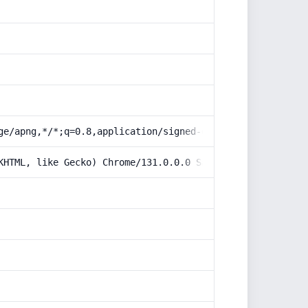
ge/apng,*/*;q=0.8,application/signed-exchange;v=b3;q=0.9
KHTML, like Gecko) Chrome/131.0.0.0 Safari/537.36; Claud