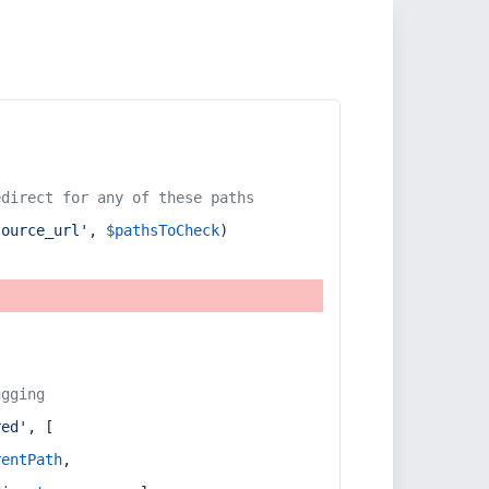
edirect for any of these paths
source_url'
, 
$pathsToCheck
)
ugging
red'
, [
rentPath
,