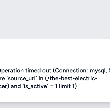
eration timed out (Connection: mysql, 
re `source_url` in (/the-best-electric-
) and `is_active` = 1 limit 1)