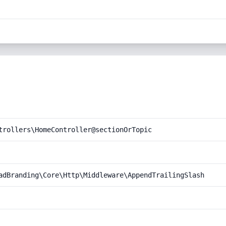
trollers\HomeController@sectionOrTopic
adBranding\Core\Http\Middleware\AppendTrailingSlash