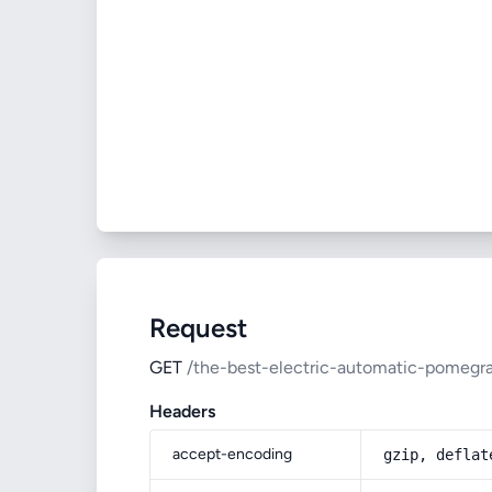
Request
GET
/the-best-electric-automatic-pomegra
Headers
accept-encoding
gzip, deflat