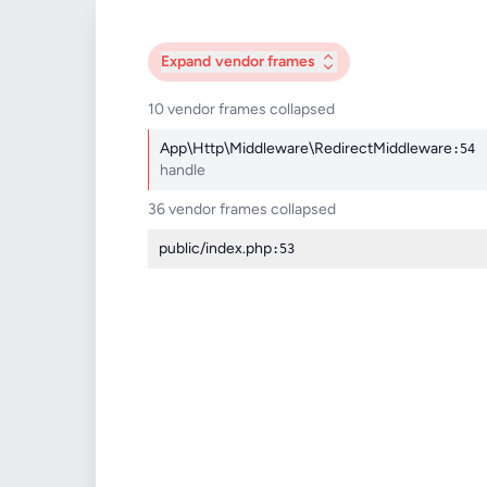
Expand
vendor frames
10 vendor frames collapsed
App\Http\Middleware\RedirectMiddleware
:54
handle
36 vendor frames collapsed
public/index.php
:53