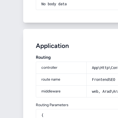
No body data
Application
Routing
controller
App\Http\Con
route name
FrontendSEO
middleware
web, Arad\Ar
Routing Parameters
{
