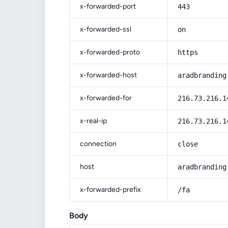
x-forwarded-port
443
x-forwarded-ssl
on
x-forwarded-proto
https
x-forwarded-host
aradbranding
x-forwarded-for
216.73.216.1
x-real-ip
216.73.216.1
connection
close
host
aradbranding
x-forwarded-prefix
/fa
Body