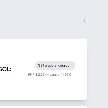
GET aradbranding.com
SQL:
PHP 8.2.25 — Laravel 11.26.0