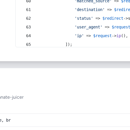
'matched_source'
 => 
$re
'destination'
 => 
$redir
'status'
 => 
$redirect
->
'user_agent'
 => 
$reques
'ip'
 => 
$request
->
ip
(),
            ]);
nate-juicer
e, br