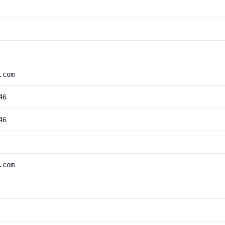
.com
46
46
.com