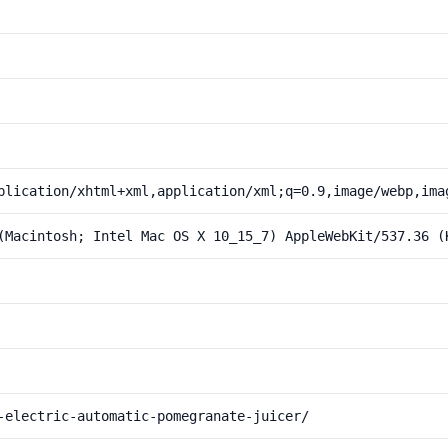
plication/xhtml+xml,application/xml;q=0.9,image/webp,ima
(Macintosh; Intel Mac OS X 10_15_7) AppleWebKit/537.36 (
-electric-automatic-pomegranate-juicer/