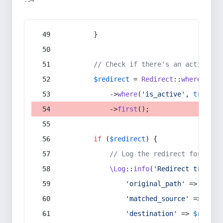
:54
        }
// Check if there's an active re
$redirect
 = 
Redirect
::
whereIn
(
's
            ->
where
(
'is_active'
, 
true
)
            ->
first
();
if
 (
$redirect
) {
// Log the redirect for debu
\Log
::
info
(
'Redirect trigger
'original_path'
 => 
$curr
'matched_source'
 => 
$red
'destination'
 => 
$redire