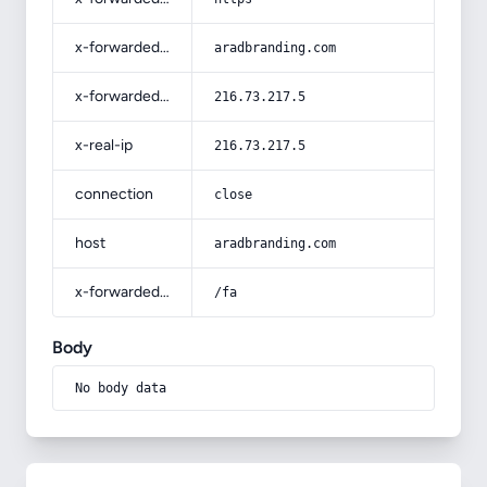
x-forwarded-host
aradbranding.com
x-forwarded-for
216.73.217.5
x-real-ip
216.73.217.5
connection
close
host
aradbranding.com
x-forwarded-prefix
/fa
Body
No body data