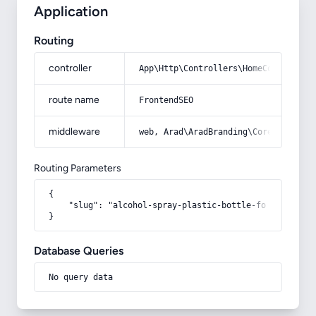
Application
Routing
controller
App\Http\Controllers\HomeController
route name
FrontendSEO
middleware
web, Arad\AradBranding\Core\Http\Mi
Routing Parameters
{

    "slug": "alcohol-spray-plastic-bottle-for-rose-wate
}
Database Queries
No query data