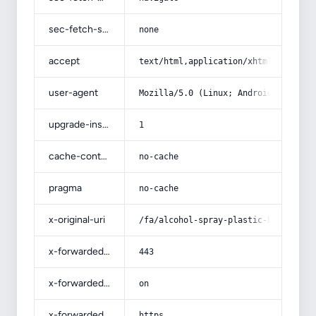
sec-fetch-site
none
accept
text/html,application/xhtml+xml,app
user-agent
Mozilla/5.0 (Linux; Android 14; Pix
upgrade-insecure-requests
1
cache-control
no-cache
pragma
no-cache
x-original-uri
/fa/alcohol-spray-plastic-bottle-fo
x-forwarded-port
443
x-forwarded-ssl
on
x-forwarded-proto
https