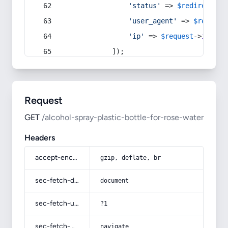
'status'
 => 
$redirect
->s
'user_agent'
 => 
$request
'ip'
 => 
$request
->
ip
(),
            ]);
Request
GET
/alcohol-spray-plastic-bottle-for-rose-water
Headers
accept-encoding
gzip, deflate, br
sec-fetch-dest
document
sec-fetch-user
?1
sec-fetch-mode
navigate