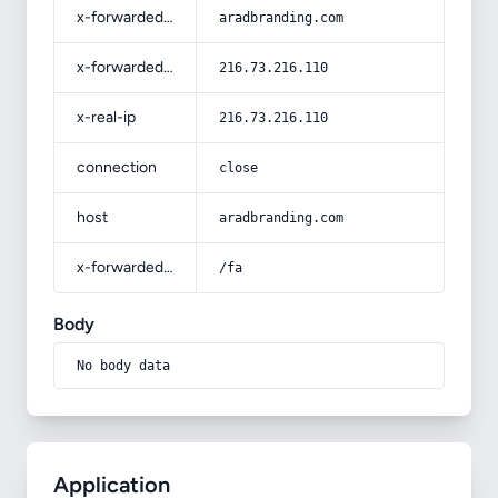
x-forwarded-host
aradbranding.com
x-forwarded-for
216.73.216.110
x-real-ip
216.73.216.110
connection
close
host
aradbranding.com
x-forwarded-prefix
/fa
Body
No body data
Application