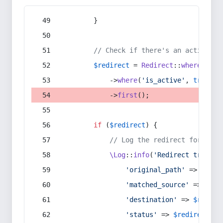
        }
// Check if there's an active re
$redirect
 = 
Redirect
::
whereIn
(
's
            ->
where
(
'is_active'
, 
true
)
            ->
first
();
if
 (
$redirect
) {
// Log the redirect for debu
\Log
::
info
(
'Redirect trigger
'original_path'
 => 
$curr
'matched_source'
 => 
$red
'destination'
 => 
$redire
'status'
 => 
$redirect
->s