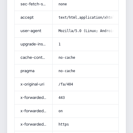
sec-fetch-site
none
accept
text/html,application/xhtml+xml,app
user-agent
Mozilla/5.0 (Linux; Android 14; Pix
upgrade-insecure-requests
1
cache-control
no-cache
pragma
no-cache
x-original-uri
/fa/404
x-forwarded-port
443
x-forwarded-ssl
on
x-forwarded-proto
https