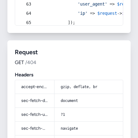
'user_agent'
 => 
$request
'ip'
 => 
$request
->
ip
(),
            ]);
Request
GET
/404
Headers
accept-encoding
gzip, deflate, br
sec-fetch-dest
document
sec-fetch-user
?1
sec-fetch-mode
navigate