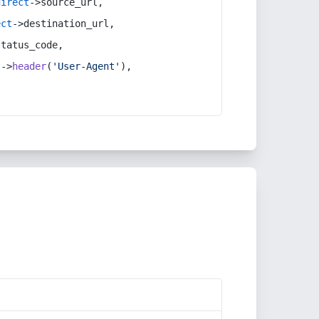
direct
->source_url,
ect
->destination_url,
status_code,
t
->
header
(
'User-Agent'
),