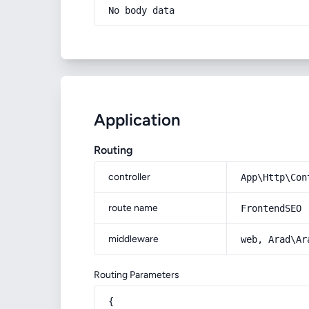
No body data
Application
Routing
controller
App\Http\Con
route name
FrontendSEO
middleware
web, Arad\Ar
Routing Parameters
{
