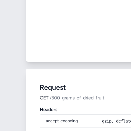
Request
GET
/300-grams-of-dried-fruit
Headers
accept-encoding
gzip, deflat