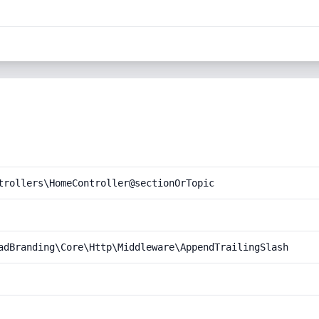
trollers\HomeController@sectionOrTopic
adBranding\Core\Http\Middleware\AppendTrailingSlash