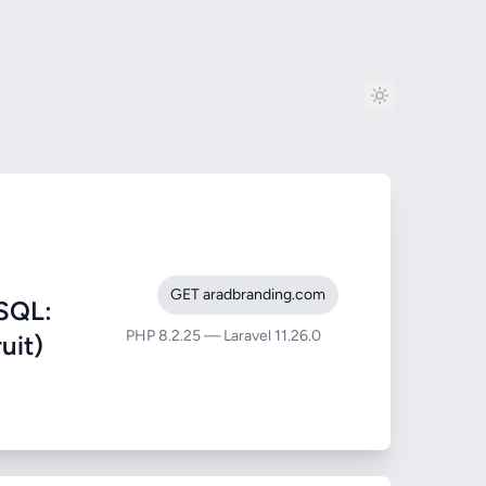
GET aradbranding.com
SQL:
PHP 8.2.25 — Laravel 11.26.0
uit)