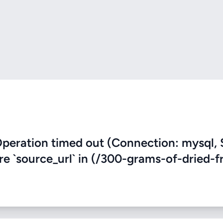
eration timed out (Connection: mysql, 
re `source_url` in (/300-grams-of-dried-fr