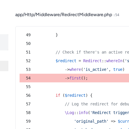
app/Http/Middleware/RedirectMiddleware.php
:54
        }
// Check if there's an active r
$redirect
 = 
Redirect
::
whereIn
(
'
            ->
where
(
'is_active'
, 
true
)
            ->
first
();
if
 (
$redirect
) {
// Log the redirect for deb
\Log
::
info
(
'Redirect trigge
'original_path'
 => 
$cur