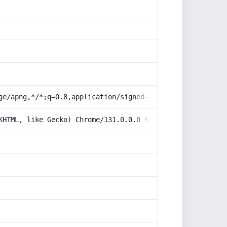
ge/apng,*/*;q=0.8,application/signed-exchange;v=b3;q=0.9
KHTML, like Gecko) Chrome/131.0.0.0 Safari/537.36; Claud