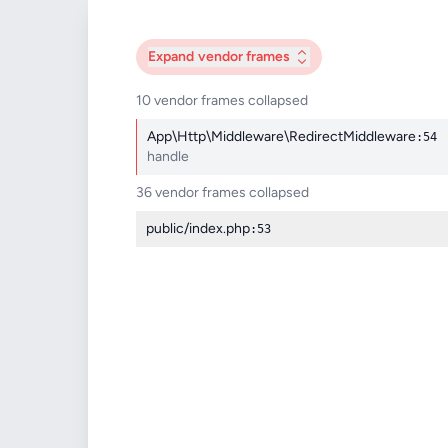
Expand
vendor frames
10 vendor frames collapsed
App\Http\Middleware\RedirectMiddleware
:54
handle
36 vendor frames collapsed
public/index.php
:53