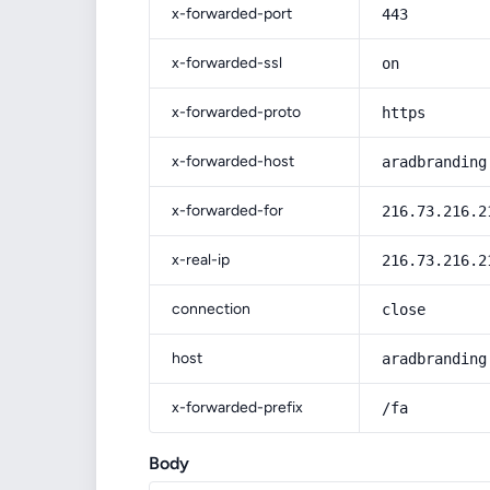
x-forwarded-port
443
x-forwarded-ssl
on
x-forwarded-proto
https
x-forwarded-host
aradbranding
x-forwarded-for
216.73.216.2
x-real-ip
216.73.216.2
connection
close
host
aradbranding
x-forwarded-prefix
/fa
Body