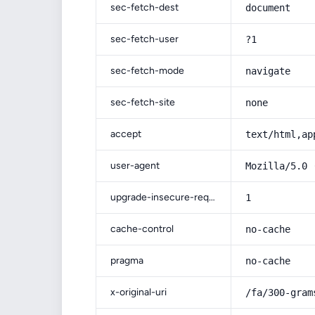
sec-fetch-dest
document
sec-fetch-user
?1
sec-fetch-mode
navigate
sec-fetch-site
none
accept
text/html,ap
user-agent
Mozilla/5.0 
upgrade-insecure-requests
1
cache-control
no-cache
pragma
no-cache
x-original-uri
/fa/300-gram