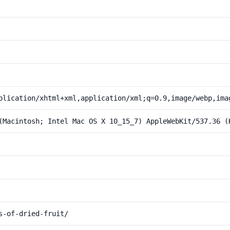
plication/xhtml+xml,application/xml;q=0.9,image/webp,ima
(Macintosh; Intel Mac OS X 10_15_7) AppleWebKit/537.36 (
s-of-dried-fruit/