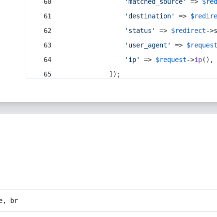
'matched_source'
 => 
$re
'destination'
 => 
$redir
'status'
 => 
$redirect
->
'user_agent'
 => 
$reques
'ip'
 => 
$request
->
ip
(),
            ]);
e, br