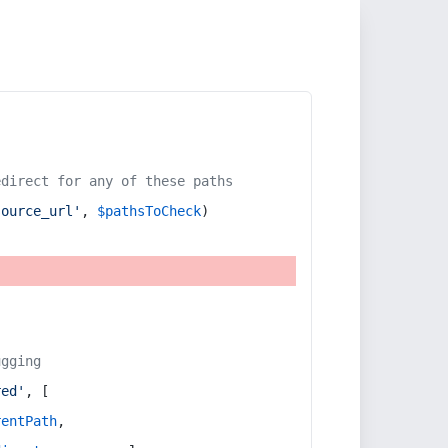
edirect for any of these paths
source_url'
, 
$pathsToCheck
)
ugging
red'
, [
rentPath
,