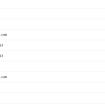
.com
13
13
.com