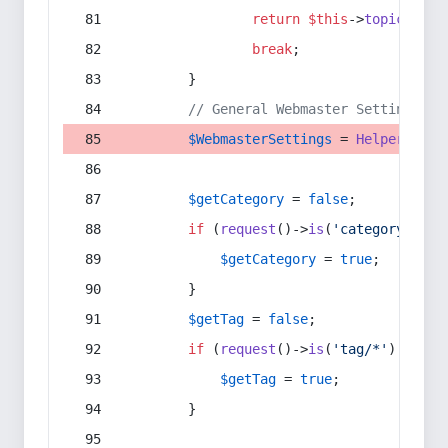
return
$this
->
topic
(
$sec
break
;
        }
// General Webmaster Settings
$WebmasterSettings
 = 
Helper
::
get
$getCategory
 = 
false
;
if
 (
request
()->
is
(
'category/*'
) 
$getCategory
 = 
true
;
        }
$getTag
 = 
false
;
if
 (
request
()->
is
(
'tag/*'
) || 
re
$getTag
 = 
true
;
        }