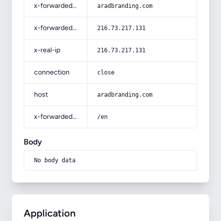
x-forwarded-host
aradbranding.com
x-forwarded-for
216.73.217.131
x-real-ip
216.73.217.131
connection
close
host
aradbranding.com
x-forwarded-prefix
/en
Body
No body data
Application