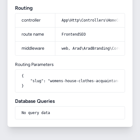
Routing
controller
App\Http\Controllers\HomeController
route name
FrontendSEO
middleware
web, Arad\AradBranding\Core\Http\Mi
Routing Parameters
{

    "slug": "womens-house-clothes-acquaintance-from-ze
}
Database Queries
No query data