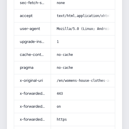
sec-fetch-site
none
accept
text/html,application/xhtml+xml,app
user-agent
Mozilla/5.0 (Linux; Android 14; Pix
upgrade-insecure-requests
1
cache-control
no-cache
pragma
no-cache
x-original-uri
/en/womens-house-clothes-acquaintan
x-forwarded-port
443
x-forwarded-ssl
on
x-forwarded-proto
https