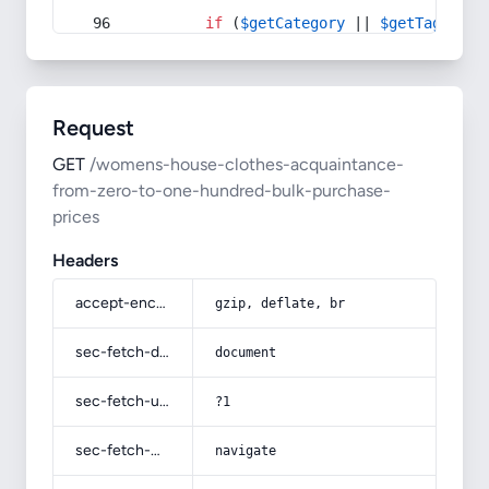
if
 (
$getCategory
 || 
$getTag
) {
Request
GET
/womens-house-clothes-acquaintance-
from-zero-to-one-hundred-bulk-purchase-
prices
Headers
accept-encoding
gzip, deflate, br
sec-fetch-dest
document
sec-fetch-user
?1
sec-fetch-mode
navigate